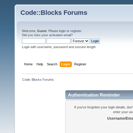
Code::Blocks Forums
Welcome,
Guest
. Please
login
or
register
.
Did you miss your
activation email
?
Login with username, password and session length
Home
Help
Search
Login
Register
Code::Blocks Forums
Authentication Reminder
If you've forgotten your login details, do
enter your us
Username/Emai