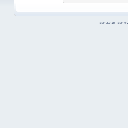
SMF 2.0.18
|
SMF © 