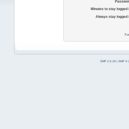
Passwor
Minutes to stay logged 
Always stay logged 
Fo
SMF 2.0.18
|
SMF © 