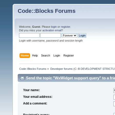
Code::Blocks Forums
Welcome,
Guest
. Please
login
or
register
.
Did you miss your
activation email
?
Login with username, password and session length
Home
Help
Search
Login
Register
Code::Blocks Forums
»
Developer forums (C::B DEVELOPMENT STRICTLY
Send the topic "WxWidget support query" to a fri
Your name:
Your email address:
Add a comment:
Recipient's name: