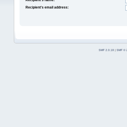
Recipient's email address:
SMF 2.0.18
|
SMF © 