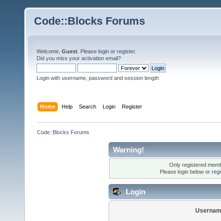
Code::Blocks Forums
Welcome,
Guest
. Please
login
or
register
.
Did you miss your
activation email
?
Login with username, password and session length
Home
Help
Search
Login
Register
Code::Blocks Forums
Warning!
Only registered membe
Please login below or
reg
Login
Usernam