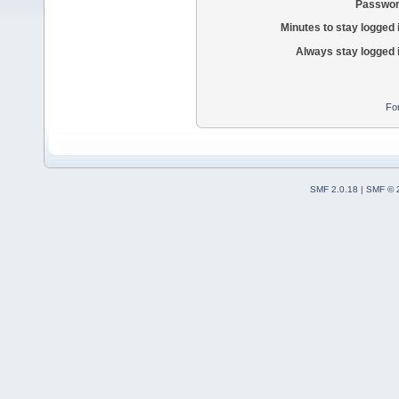
Passwor
Minutes to stay logged 
Always stay logged 
Fo
SMF 2.0.18
|
SMF © 