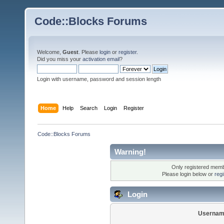
Code::Blocks Forums
Welcome,
Guest
. Please
login
or
register
.
Did you miss your
activation email
?
Login with username, password and session length
Home
Help
Search
Login
Register
Code::Blocks Forums
Warning!
Only registered membe
Please login below or
reg
Login
Usernam