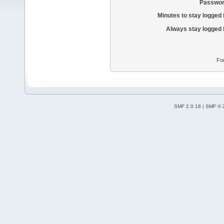
Passwor
Minutes to stay logged 
Always stay logged 
Fo
SMF 2.0.18
|
SMF © 