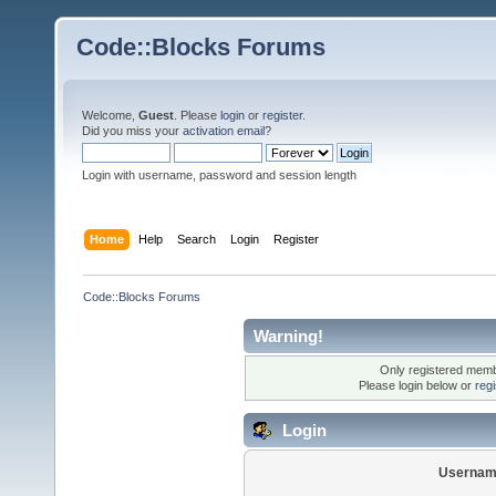
Code::Blocks Forums
Welcome,
Guest
. Please
login
or
register
.
Did you miss your
activation email
?
Login with username, password and session length
Home
Help
Search
Login
Register
Code::Blocks Forums
Warning!
Only registered membe
Please login below or
reg
Login
Usernam