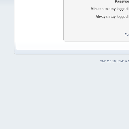
Passwor
Minutes to stay logged 
Always stay logged 
Fo
SMF 2.0.18
|
SMF © 