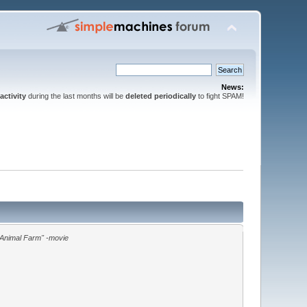
News:
activity
during the last months will be
deleted periodically
to fight SPAM!
"Animal Farm" -movie