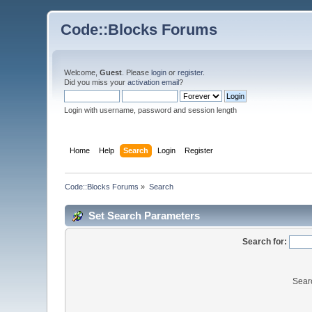
Code::Blocks Forums
Welcome,
Guest
. Please
login
or
register
.
Did you miss your
activation email
?
Login with username, password and session length
Home
Help
Search
Login
Register
Code::Blocks Forums
»
Search
Set Search Parameters
Search for:
Sear