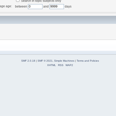
Search in topic subjects only
age age:
between
and
days
SMF 2.0.18
|
SMF © 2021
,
Simple Machines
|
Terms and Policies
XHTML
RSS
WAP2