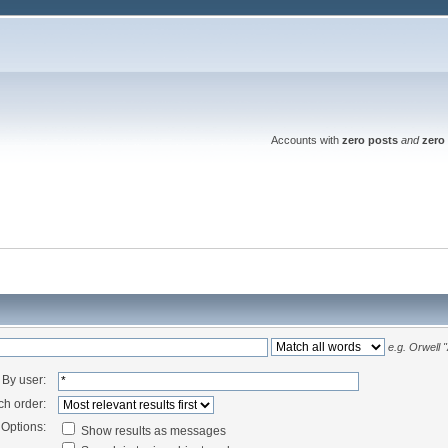
Accounts with
zero posts
and
zero 
e.g.
Orwell 
By user:
ch order:
Options:
Show results as messages