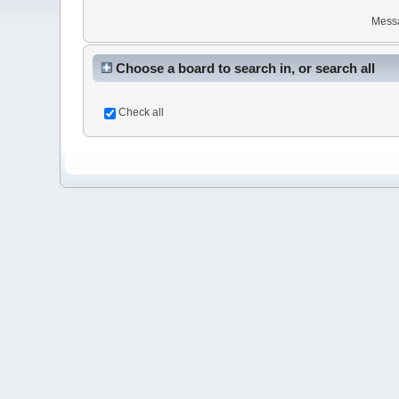
Mess
Choose a board to search in, or search all
Check all