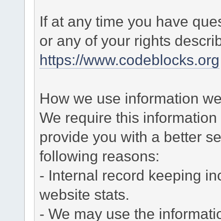
If at any time you have que
or any of your rights descr
https://www.codeblocks.org
How we use information we 
We require this informatio
provide you with a better ser
following reasons:
- Internal record keeping in
website stats.
- We may use the informati