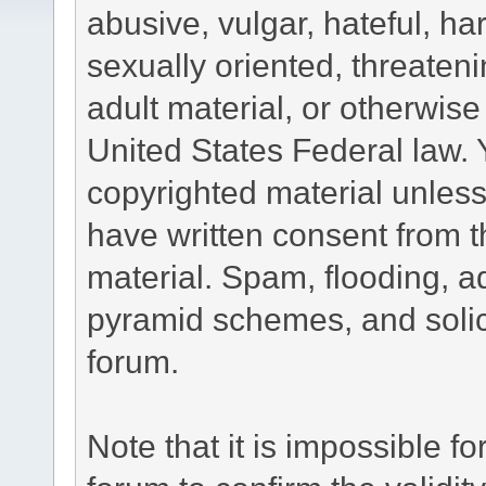
abusive, vulgar, hateful, h
sexually oriented, threateni
adult material, or otherwise 
United States Federal law. 
copyrighted material unless
have written consent from t
material. Spam, flooding, ad
pyramid schemes, and solici
forum.
Note that it is impossible fo