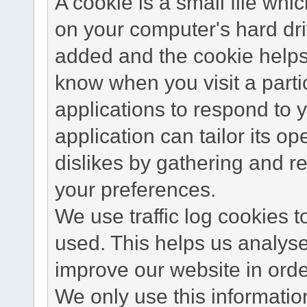
A cookie is a small file wh
on your computer's hard dri
added and the cookie helps 
know when you visit a parti
applications to respond to 
application can tailor its o
dislikes by gathering and 
your preferences.
We use traffic log cookies 
used. This helps us analyse
improve our website in order
We only use this information