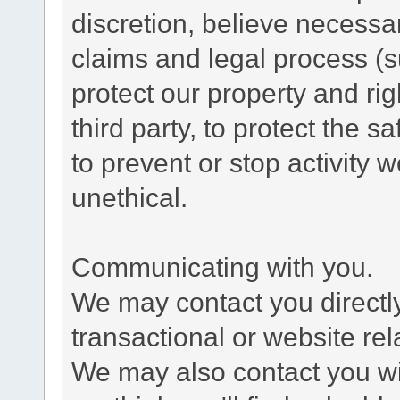
discretion, believe necessa
claims and legal process (
protect our property and rig
third party, to protect the s
to prevent or stop activity w
unethical.
Communicating with you.
We may contact you directl
transactional or website re
We may also contact you wit