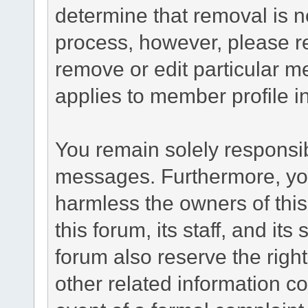
determine that removal is n
process, however, please re
remove or edit particular m
applies to member profile i
You remain solely responsib
messages. Furthermore, yo
harmless the owners of this
this forum, its staff, and it
forum also reserve the right
other related information co