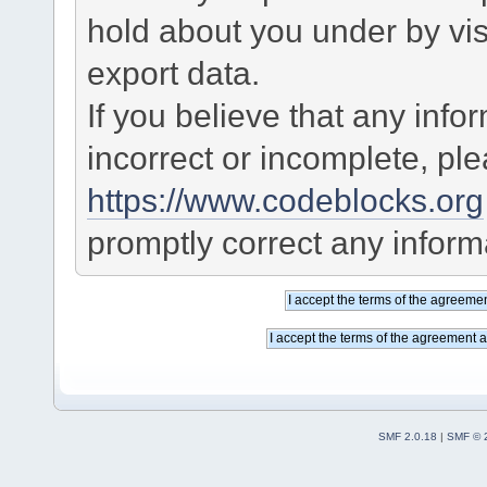
hold about you under by visi
export data.
If you believe that any info
incorrect or incomplete, pl
https://www.codeblocks.org
promptly correct any informa
SMF 2.0.18
|
SMF © 