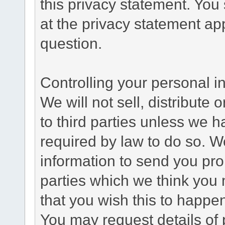
this privacy statement. You
at the privacy statement app
question.
Controlling your personal i
We will not sell, distribute
to third parties unless we 
required by law to do so. 
information to send you pro
parties which we think you m
that you wish this to happe
You may request details of