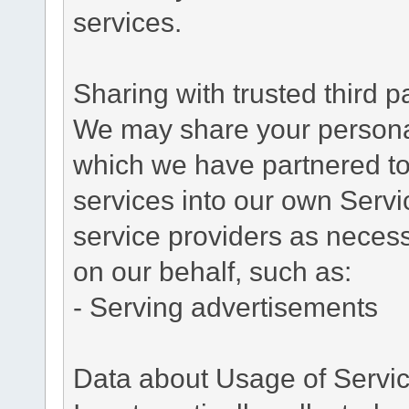
services.
Sharing with trusted third pa
We may share your personal 
which we have partnered to 
services into our own Servic
service providers as necess
on our behalf, such as:
- Serving advertisements
Data about Usage of Servi