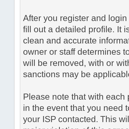
After you register and login 
fill out a detailed profile. It
clean and accurate informat
owner or staff determines to
will be removed, with or wit
sanctions may be applicabl
Please note that with each 
in the event that you need 
your ISP contacted. This wil