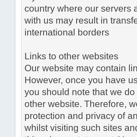
country where our servers 
with us may result in trans
international borders
Links to other websites
Our website may contain link
However, once you have used
you should note that we do 
other website. Therefore, w
protection and privacy of a
whilst visiting such sites a