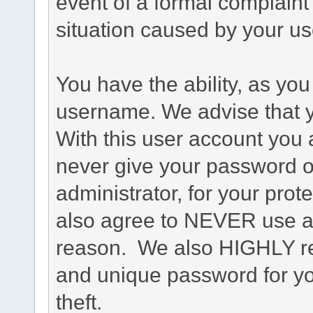
event of a formal complaint 
situation caused by your use
You have the ability, as you
username. We advise that 
With this user account you a
never give your password o
administrator, for your prot
also agree to NEVER use an
reason. We also HIGHLY 
and unique password for yo
theft.