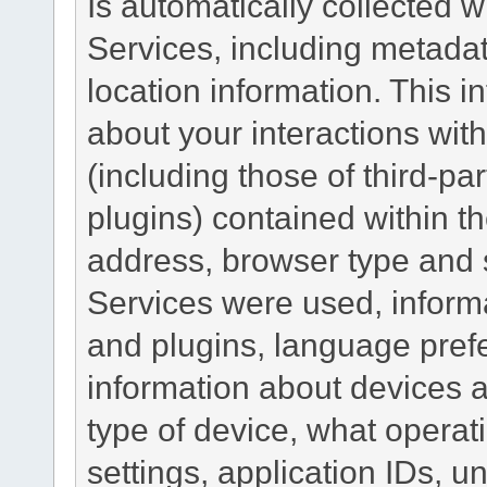
Is automatically collected 
Services, including metadat
location information. This i
about your interactions with
(including those of third-pa
plugins) contained within th
address, browser type and s
Services were used, inform
and plugins, language pref
information about devices a
type of device, what operat
settings, application IDs, u