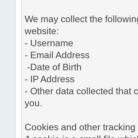
We may collect the followi
website:
- Username
- Email Address
-Date of Birth
- IP Address
- Other data collected that c
you.
Cookies and other tracking 