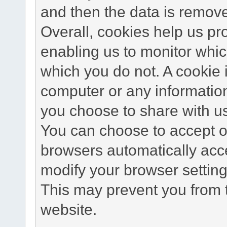
and then the data is remov
Overall, cookies help us pr
enabling us to monitor whi
which you do not. A cookie 
computer or any information
you choose to share with u
You can choose to accept o
browsers automatically acc
modify your browser setting 
This may prevent you from t
website.