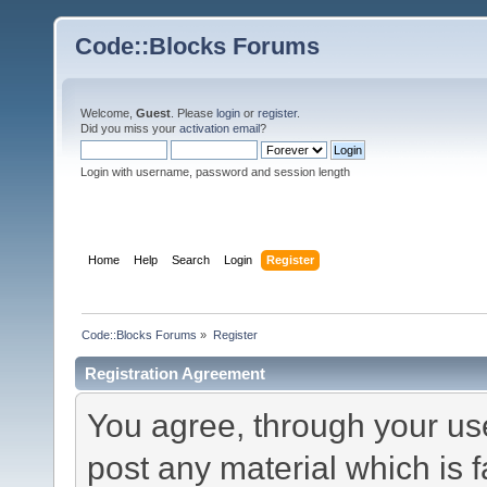
Code::Blocks Forums
Welcome,
Guest
. Please
login
or
register
.
Did you miss your
activation email
?
Login with username, password and session length
Home
Help
Search
Login
Register
Code::Blocks Forums
»
Register
Registration Agreement
You agree, through your use 
post any material which is f