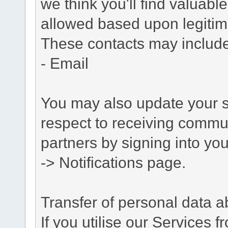
we think you'll find valuabl
allowed based upon legitima
These contacts may include
- Email
You may also update your s
respect to receiving commu
partners by signing into you
-> Notifications page.
Transfer of personal data 
If you utilise our Services 