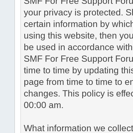
SMF For Free Support Forum
your privacy is protected. 
certain information by whic
using this website, then you
be used in accordance with 
SMF For Free Support Foru
time to time by updating th
page from time to time to e
changes. This policy is eff
00:00 am.
What information we collec