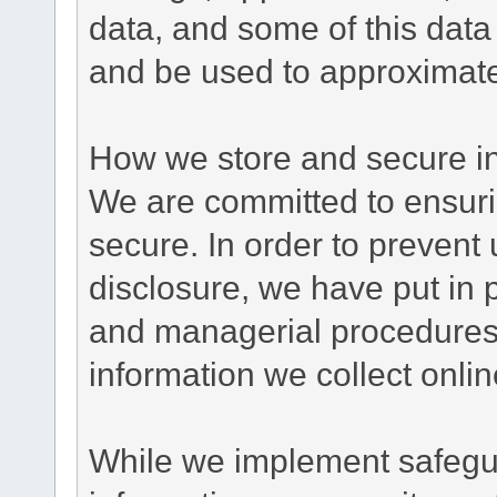
data, and some of this data
and be used to approximate
How we store and secure in
We are committed to ensurin
secure. In order to prevent
disclosure, we have put in p
and managerial procedures
information we collect onlin
While we implement safegua