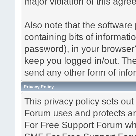
major violation of this agre
Also note that the software p
containing bits of informat
password), in your browser
keep you logged in/out. The
send any other form of info
Privacy Policy
This privacy policy sets o
Forum uses and protects an
For Free Support Forum whe