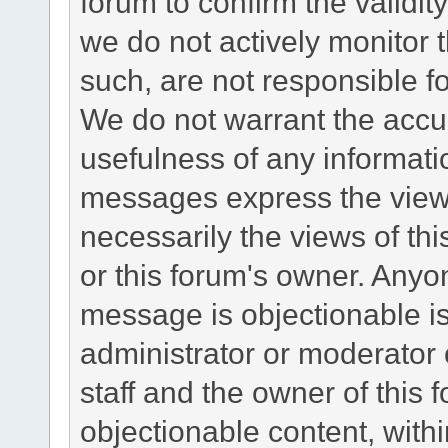
forum to confirm the validi
we do not actively monitor
such, are not responsible fo
We do not warrant the accu
usefulness of any informat
messages express the views
necessarily the views of this 
or this forum's owner. Anyo
message is objectionable is
administrator or moderator 
staff and the owner of this 
objectionable content, withi