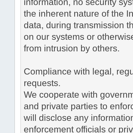
information, no security sy
the inherent nature of the 
data, during transmission th
on our systems or otherwise
from intrusion by others.
Compliance with legal, reg
requests.
We cooperate with governme
and private parties to enfo
will disclose any informati
enforcement officials or pri