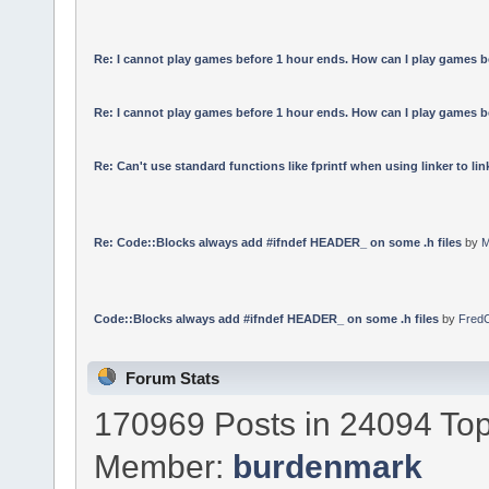
Re: I cannot play games before 1 hour ends. How can I play games b
Re: I cannot play games before 1 hour ends. How can I play games b
Re: Can't use standard functions like fprintf when using linker to link
Re: Code::Blocks always add #ifndef HEADER_ on some .h files
by
M
Code::Blocks always add #ifndef HEADER_ on some .h files
by
Fred
Forum Stats
170969 Posts in 24094 Top
Member:
burdenmark