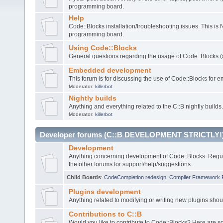
programming board.
Help
Code::Blocks installation/troubleshooting issues. This is
programming board.
Using Code::Blocks
General questions regarding the usage of Code::Blocks (a
Embedded development
This forum is for discussing the use of Code::Blocks fo
Moderator:
killerbot
Nightly builds
Anything and everything related to the C::B nightly builds.
Moderator:
killerbot
Developer forums (C::B DEVELOPMENT STRICTLY!
Development
Anything concerning development of Code::Blocks. Regu
the other forums for support/help/suggestions.
Child Boards
:
CodeCompletion redesign
,
Compiler Framework 
Plugins development
Anything related to modifying or writing new plugins sho
Contributions to C::B
Would you like to contribute to Code::Blocks? Here are 