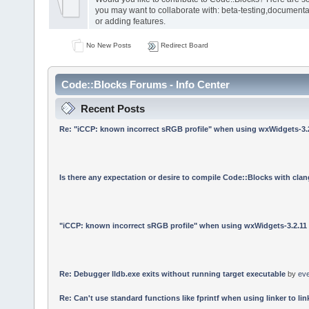
you may want to collaborate with: beta-testing,documenta
or adding features.
No New Posts
Redirect Board
Code::Blocks Forums - Info Center
Recent Posts
Re: "iCCP: known incorrect sRGB profile" when using wxWidgets-3.
Is there any expectation or desire to compile Code::Blocks with cla
"iCCP: known incorrect sRGB profile" when using wxWidgets-3.2.11
Re: Debugger lldb.exe exits without running target executable
by
ev
Re: Can't use standard functions like fprintf when using linker to link