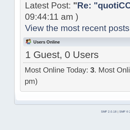
Latest Post:
"
Re: "quotiCC
09:44:11 am )
View the most recent posts
Users Online
1 Guest, 0 Users
Most Online Today:
3
. Most Onl
pm)
SMF 2.0.18
|
SMF © 