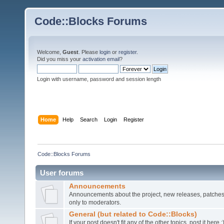
Code::Blocks Forums
Welcome,
Guest
. Please
login
or
register
.
Did you miss your
activation email
?
Login with username, password and session length
Home
Help
Search
Login
Register
Code::Blocks Forums
User forums
Announcements
Announcements about the project, new releases, patches,
only to moderators.
General (but related to Code::Blocks)
If your post doesn't fit any of the other topics, post it here