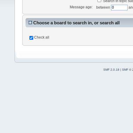
Search in topic sub
Message age:
between
an
Choose a board to search in, or search all
Check all
SMF 2.0.18
|
SMF © 