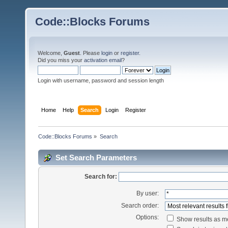
Code::Blocks Forums
Welcome,
Guest
. Please
login
or
register
.
Did you miss your
activation email
?
Login with username, password and session length
Home
Help
Search
Login
Register
Code::Blocks Forums
»
Search
Set Search Parameters
Search for:
By user:
Search order:
Options:
Show results as 