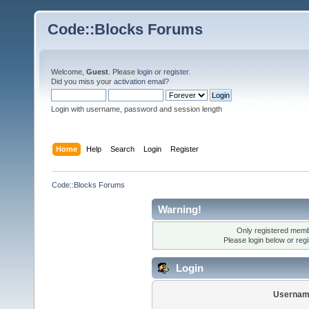
Code::Blocks Forums
Welcome,
Guest
. Please
login
or
register
.
Did you miss your
activation email
?
Login with username, password and session length
Home
Help
Search
Login
Register
Code::Blocks Forums
Warning!
Only registered membe
Please login below or
reg
Login
Usernam