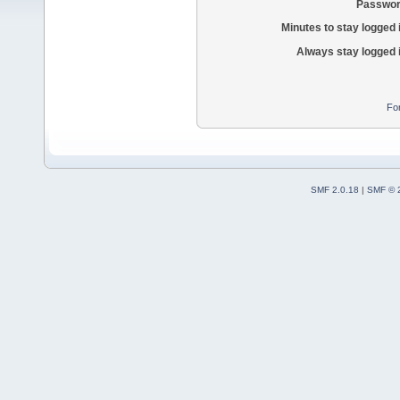
Passwor
Minutes to stay logged 
Always stay logged 
Fo
SMF 2.0.18
|
SMF © 