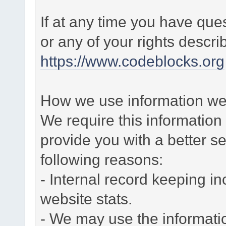
If at any time you have que
or any of your rights descr
https://www.codeblocks.org
How we use information we 
We require this informatio
provide you with a better ser
following reasons:
- Internal record keeping in
website stats.
- We may use the informati