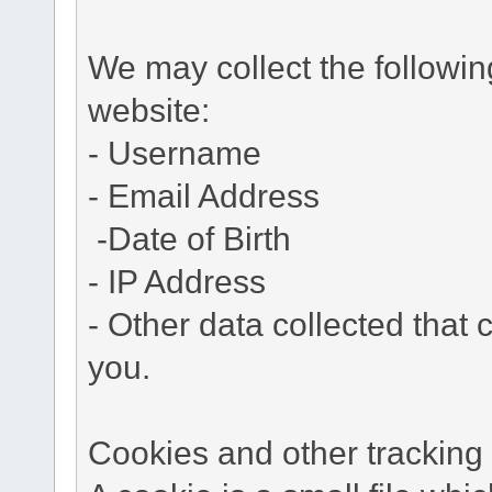
We may collect the followi
website:
- Username
- Email Address
-Date of Birth
- IP Address
- Other data collected that c
you.
Cookies and other tracking 