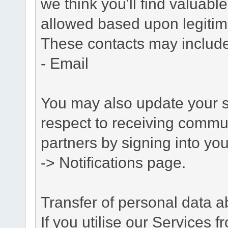
we think you'll find valuabl
allowed based upon legitima
These contacts may include
- Email
You may also update your s
respect to receiving commu
partners by signing into you
-> Notifications page.
Transfer of personal data 
If you utilise our Services 