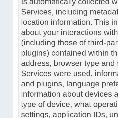
Is automatically collected 
Services, including metadat
location information. This i
about your interactions with
(including those of third-pa
plugins) contained within th
address, browser type and s
Services were used, inform
and plugins, language pref
information about devices a
type of device, what operat
settings, application IDs, u