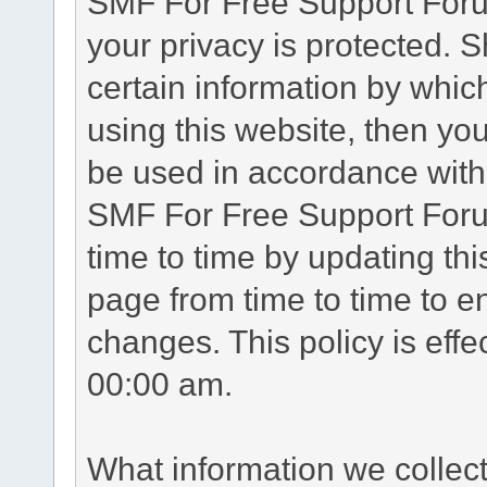
SMF For Free Support Forum
your privacy is protected. 
certain information by whic
using this website, then you
be used in accordance with 
SMF For Free Support Foru
time to time by updating th
page from time to time to e
changes. This policy is eff
00:00 am.
What information we collec