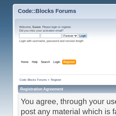
Code::Blocks Forums
Welcome,
Guest
. Please
login
or
register
.
Did you miss your
activation email
?
Login with username, password and session length
Home
Help
Search
Login
Register
Code::Blocks Forums
»
Register
Registration Agreement
You agree, through your use 
post any material which is f