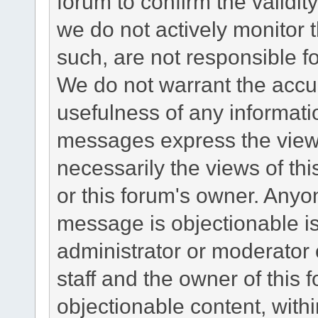
forum to confirm the validi
we do not actively monitor
such, are not responsible fo
We do not warrant the accu
usefulness of any informat
messages express the views
necessarily the views of this 
or this forum's owner. Anyo
message is objectionable is
administrator or moderator 
staff and the owner of this 
objectionable content, withi