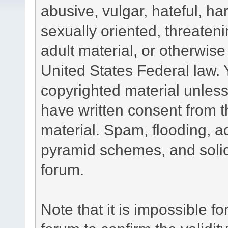
abusive, vulgar, hateful, h
sexually oriented, threateni
adult material, or otherwise 
United States Federal law. 
copyrighted material unless
have written consent from t
material. Spam, flooding, ad
pyramid schemes, and solici
forum.
Note that it is impossible fo