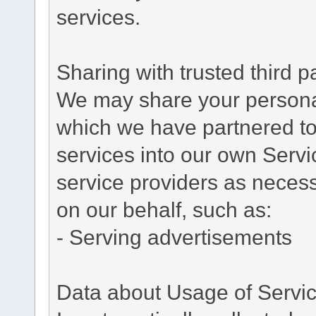
services.
Sharing with trusted third pa
We may share your personal 
which we have partnered to 
services into our own Servic
service providers as necess
on our behalf, such as:
- Serving advertisements
Data about Usage of Servi