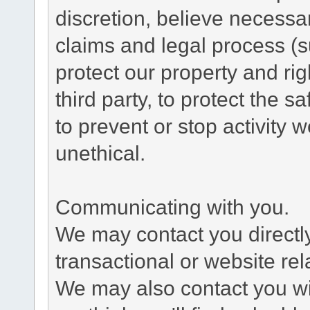
discretion, believe necessa
claims and legal process (
protect our property and rig
third party, to protect the s
to prevent or stop activity w
unethical.
Communicating with you.
We may contact you directl
transactional or website re
We may also contact you wit