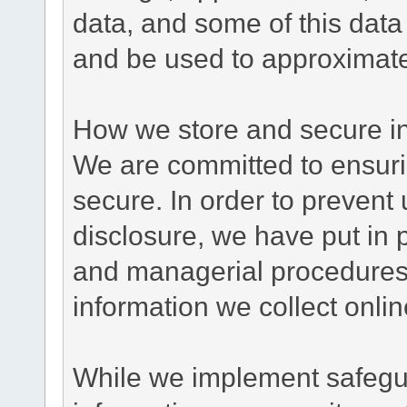
data, and some of this data
and be used to approximate
How we store and secure in
We are committed to ensurin
secure. In order to prevent
disclosure, we have put in p
and managerial procedures
information we collect onlin
While we implement safegua