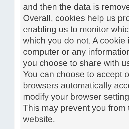
and then the data is remov
Overall, cookies help us pr
enabling us to monitor whi
which you do not. A cookie 
computer or any information
you choose to share with u
You can choose to accept o
browsers automatically acc
modify your browser setting 
This may prevent you from t
website.