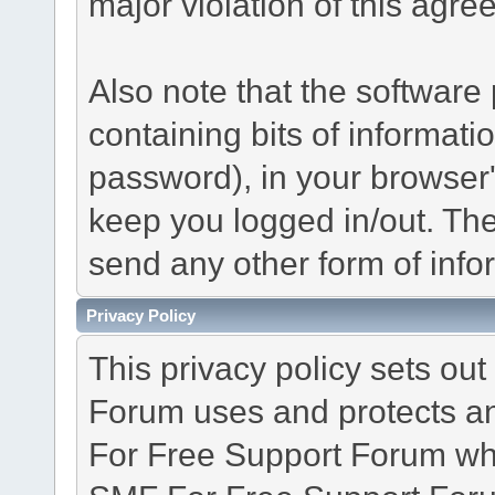
major violation of this agre
Also note that the software p
containing bits of informat
password), in your browser
keep you logged in/out. The
send any other form of info
Privacy Policy
This privacy policy sets o
Forum uses and protects an
For Free Support Forum whe