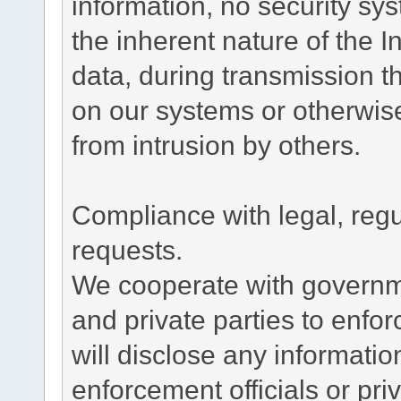
information, no security sy
the inherent nature of the 
data, during transmission th
on our systems or otherwise
from intrusion by others.
Compliance with legal, reg
requests.
We cooperate with governme
and private parties to enfo
will disclose any informati
enforcement officials or pri