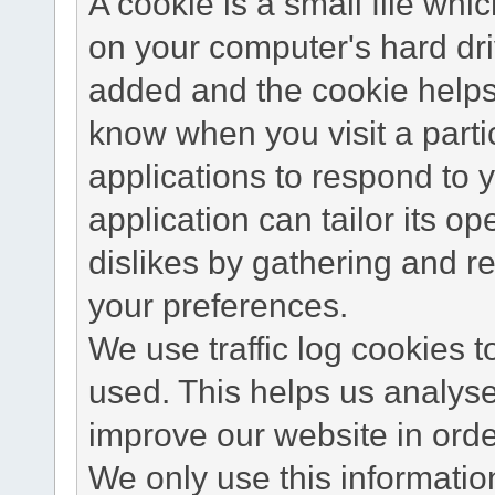
A cookie is a small file wh
on your computer's hard dri
added and the cookie helps 
know when you visit a parti
applications to respond to 
application can tailor its o
dislikes by gathering and 
your preferences.
We use traffic log cookies 
used. This helps us analyse
improve our website in order
We only use this information