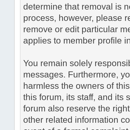
determine that removal is n
process, however, please re
remove or edit particular m
applies to member profile i
You remain solely responsib
messages. Furthermore, yo
harmless the owners of this
this forum, its staff, and it
forum also reserve the right
other related information co