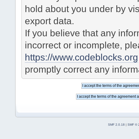
hold about you under by visi
export data.
If you believe that any info
incorrect or incomplete, pl
https://www.codeblocks.org
promptly correct any informa
SMF 2.0.18
|
SMF © 