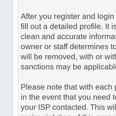
After you register and login 
fill out a detailed profile. It
clean and accurate informat
owner or staff determines to
will be removed, with or wit
sanctions may be applicabl
Please note that with each 
in the event that you need 
your ISP contacted. This wil