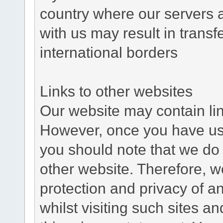
country where our servers 
with us may result in trans
international borders
Links to other websites
Our website may contain link
However, once you have used
you should note that we do 
other website. Therefore, w
protection and privacy of a
whilst visiting such sites a