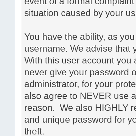
event of a formal complaint 
situation caused by your use
You have the ability, as you
username. We advise that 
With this user account you a
never give your password o
administrator, for your prot
also agree to NEVER use an
reason. We also HIGHLY 
and unique password for yo
theft.