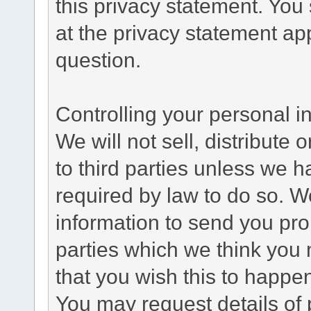
this privacy statement. You
at the privacy statement app
question.
Controlling your personal i
We will not sell, distribute
to third parties unless we 
required by law to do so. 
information to send you pro
parties which we think you m
that you wish this to happe
You may request details of