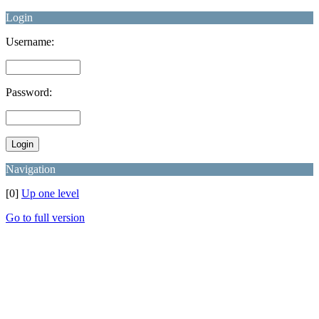
Login
Username:
Password:
Navigation
[0]
Up one level
Go to full version