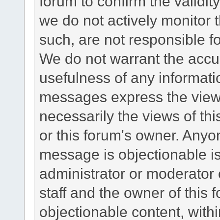
forum to confirm the validi
we do not actively monitor
such, are not responsible fo
We do not warrant the accu
usefulness of any informat
messages express the views
necessarily the views of this 
or this forum's owner. Anyo
message is objectionable is
administrator or moderator 
staff and the owner of this 
objectionable content, withi