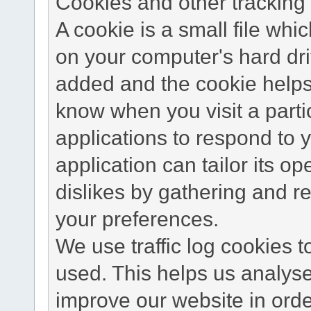
Cookies and other tracking 
A cookie is a small file wh
on your computer's hard dri
added and the cookie helps 
know when you visit a parti
applications to respond to 
application can tailor its o
dislikes by gathering and 
your preferences.
We use traffic log cookies 
used. This helps us analyse
improve our website in order