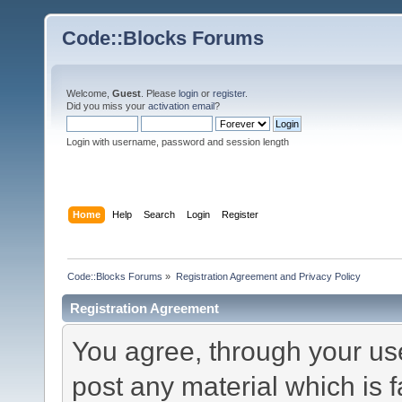
Code::Blocks Forums
Welcome,
Guest
. Please
login
or
register
.
Did you miss your
activation email
?
Login with username, password and session length
Home
Help
Search
Login
Register
Code::Blocks Forums
»
Registration Agreement and Privacy Policy
Registration Agreement
You agree, through your use 
post any material which is f