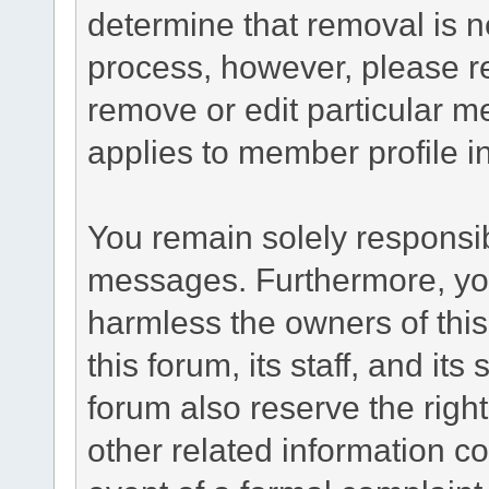
determine that removal is n
process, however, please re
remove or edit particular m
applies to member profile i
You remain solely responsib
messages. Furthermore, yo
harmless the owners of this
this forum, its staff, and it
forum also reserve the right
other related information co