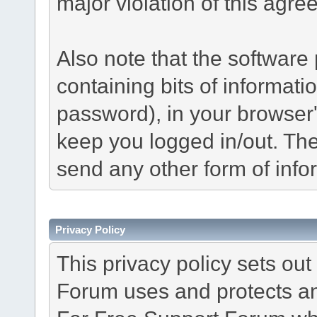
major violation of this agre
Also note that the software p
containing bits of informat
password), in your browser
keep you logged in/out. The
send any other form of info
Privacy Policy
This privacy policy sets o
Forum uses and protects an