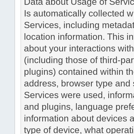
Data about Usage of Servi
Is automatically collected 
Services, including metadat
location information. This i
about your interactions with
(including those of third-pa
plugins) contained within th
address, browser type and s
Services were used, inform
and plugins, language pref
information about devices a
type of device, what operat