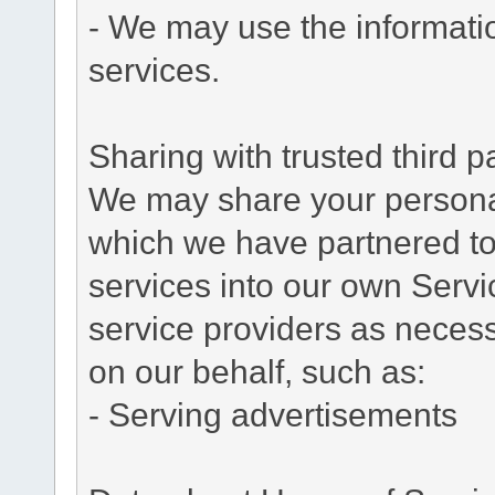
- We may use the informati
services.
Sharing with trusted third pa
We may share your personal 
which we have partnered to 
services into our own Servic
service providers as necess
on our behalf, such as:
- Serving advertisements