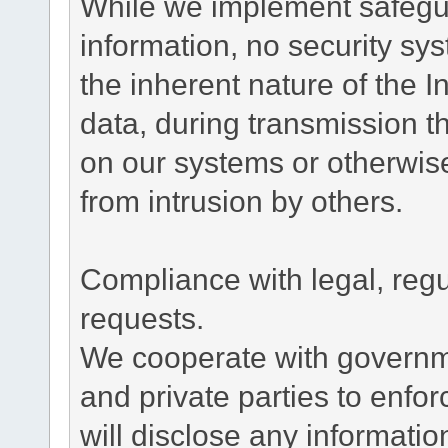
While we implement safegua
information, no security sy
the inherent nature of the 
data, during transmission th
on our systems or otherwise
from intrusion by others.
Compliance with legal, reg
requests.
We cooperate with governme
and private parties to enfo
will disclose any informati