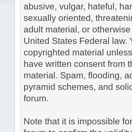
abusive, vulgar, hateful, h
sexually oriented, threateni
adult material, or otherwise 
United States Federal law. 
copyrighted material unless
have written consent from t
material. Spam, flooding, ad
pyramid schemes, and solici
forum.
Note that it is impossible fo