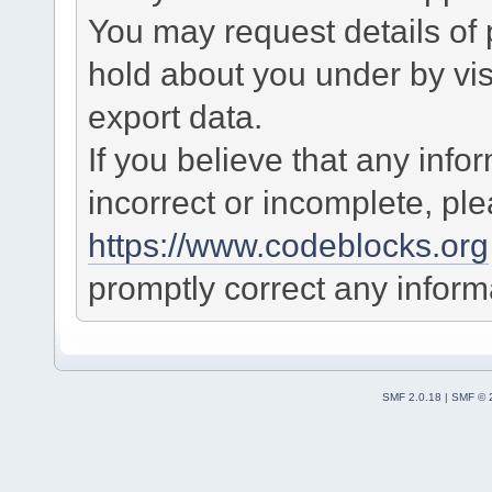
You may request details of
hold about you under by visi
export data.
If you believe that any info
incorrect or incomplete, pl
https://www.codeblocks.org
promptly correct any informa
SMF 2.0.18
|
SMF © 