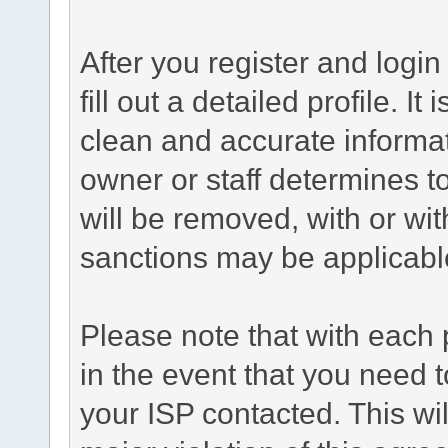
After you register and login 
fill out a detailed profile. It
clean and accurate informat
owner or staff determines to
will be removed, with or wit
sanctions may be applicabl
Please note that with each 
in the event that you need 
your ISP contacted. This wil