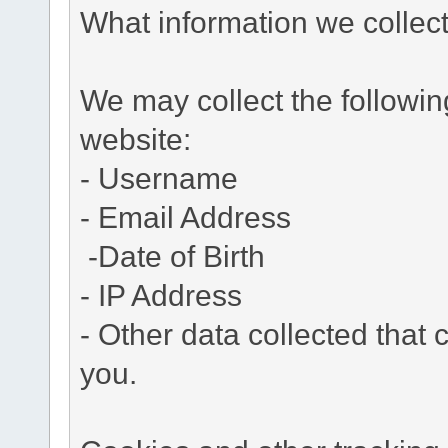
What information we collec
We may collect the followi
website:
- Username
- Email Address
-Date of Birth
- IP Address
- Other data collected that c
you.