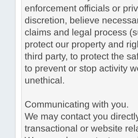
enforcement officials or pri
discretion, believe necessa
claims and legal process (
protect our property and rig
third party, to protect the s
to prevent or stop activity w
unethical.
Communicating with you.
We may contact you directl
transactional or website re