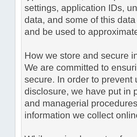
settings, application IDs, u
data, and some of this data
and be used to approximate
How we store and secure in
We are committed to ensurin
secure. In order to prevent
disclosure, we have put in p
and managerial procedures
information we collect onlin