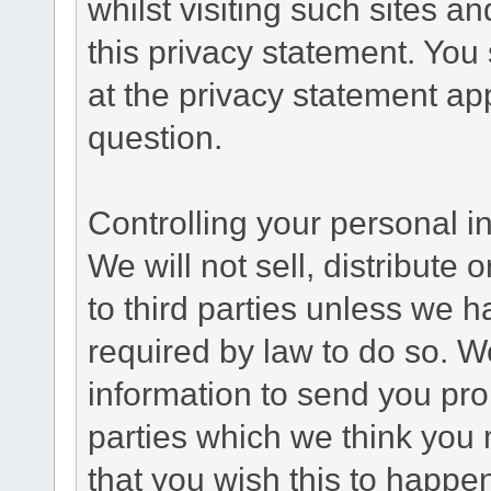
whilst visiting such sites a
this privacy statement. You
at the privacy statement app
question.
Controlling your personal i
We will not sell, distribute
to third parties unless we 
required by law to do so. 
information to send you pro
parties which we think you m
that you wish this to happe