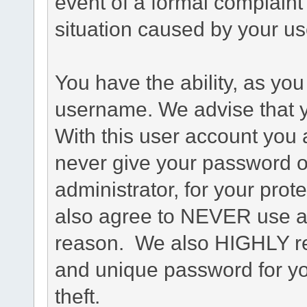
event of a formal complaint 
situation caused by your use
You have the ability, as you
username. We advise that 
With this user account you a
never give your password o
administrator, for your prot
also agree to NEVER use an
reason. We also HIGHLY 
and unique password for yo
theft.