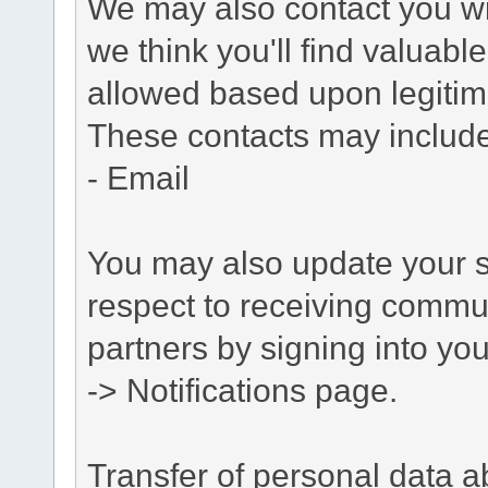
We may also contact you wit
we think you'll find valuabl
allowed based upon legitima
These contacts may include
- Email
You may also update your s
respect to receiving commu
partners by signing into you
-> Notifications page.
Transfer of personal data 