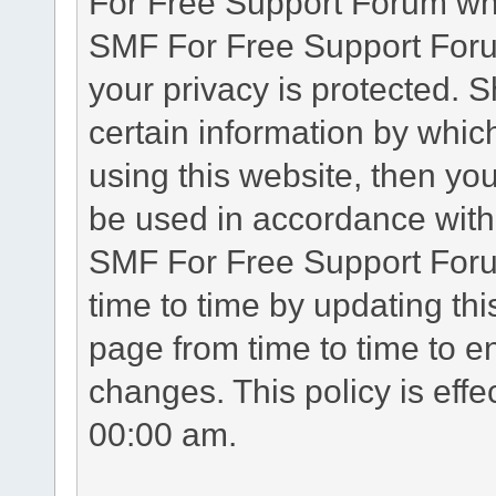
For Free Support Forum whe
SMF For Free Support Forum
your privacy is protected. 
certain information by whic
using this website, then you
be used in accordance with 
SMF For Free Support Foru
time to time by updating th
page from time to time to e
changes. This policy is eff
00:00 am.