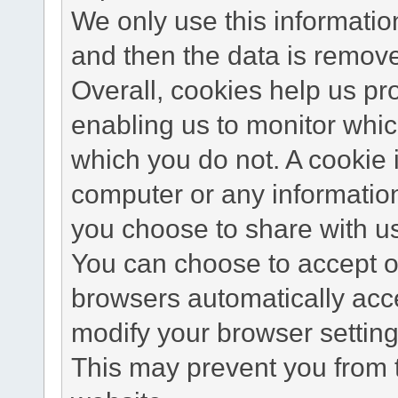
We only use this information
and then the data is remov
Overall, cookies help us pr
enabling us to monitor whi
which you do not. A cookie 
computer or any information
you choose to share with u
You can choose to accept o
browsers automatically acc
modify your browser setting 
This may prevent you from t