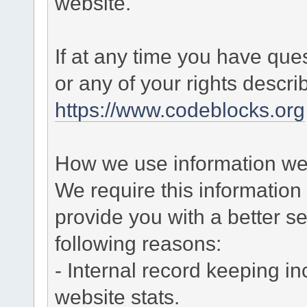
website.
If at any time you have que
or any of your rights descr
https://www.codeblocks.org
How we use information we 
We require this informatio
provide you with a better ser
following reasons:
- Internal record keeping in
website stats.