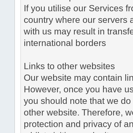
If you utilise our Services 
country where our servers 
with us may result in trans
international borders
Links to other websites
Our website may contain link
However, once you have used
you should note that we do 
other website. Therefore, w
protection and privacy of a