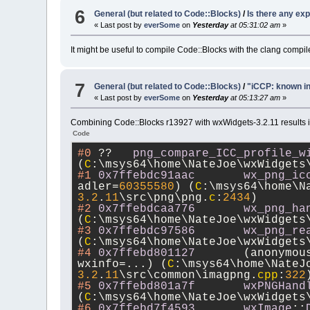
6
General (but related to Code::Blocks)
/
Is there any ex
« Last post by
everSome
on
Yesterday
at 05:31:02 am
»
It might be useful to compile Code::Blocks with the clang compi
7
General (but related to Code::Blocks)
/
"iCCP: known in
« Last post by
everSome
on
Yesterday
at 05:13:27 am
»
Combining Code::Blocks r13927 with wxWidgets-3.2.11 results in 
Code
#0
 ??	
png_compare_ICC_profile_w
(
C
:\msys64\home\NateJoe\wxWidgets
#1
0x7ffebdc91aac
wx_png_ic
adler=
60355580
) (
C
:\msys64\home\N
3.2
.
11
\src\png\png.
c
:
2434
)
#2
0x7ffebdcaa776
wx_png_ha
(
C
:\msys64\home\NateJoe\wxWidgets
#3
0x7ffebdc97586
wx_png_re
(
C
:\msys64\home\NateJoe\wxWidgets
#4
0x7ffebd801127
	(anonymo
wxinfo=...) (
C
:\msys64\home\NateJ
3.2
.
11
\src\common\imagpng.
cpp
:
322
#5
0x7ffebd801a7f
wxPNGHand
(
C
:\msys64\home\NateJoe\wxWidgets
#6
0x7ffebd7f4593
wxImage
::