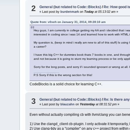
2
General (but related to Code::Blocks)
/
Re: How good i
« Last post by
burdenmark
on
Today
at 05:13:02 am
»
Quote from: v0xeh on January 31, 2014, 09:28:10 am
Hey guys, I am currently in college getting my AA and i decided that i wa
interested in coding since i was 14 and learned how to work with HTM
My question is, (keep in mind i really am new to all of this stuff) Is usi
a career?
I have this big C++ for dummies book thats 7 books in one, and throughou
and not because it is going to stunt my learning process or be only appli
Sorry for the long posts, and sorry if i sounded ignorant or wrong at all
dummies world cup
P.S Sorry if this is the wrong section for this!
CodeBlocks is a solid choice for learning C++.
3
General (but related to Code::Blocks)
/
Re: Is there an
« Last post by
blauzahn
on
Yesterday
at 08:31:52 pm
»
Even without actually compiling cb with llvm/clang you can benef
1) Use the clangd_client cb-plugin. I only activate it temporarily, 
2) Use clang-tidy as a "compiler" on any c++ project from within 