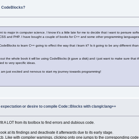
s CodeBlocks?
nt to major in computer science. I know it's a little late for me to decide that i want to persure s
L,CSS and PHP. I have bought a couple of books for C++ and some other programming languages 
ng CodeBlocks to learn C++ going to effect the way that i learn it? Is it going to be any different t
t the whole book it will be using CodeBlocks (it gave a disk) and i just want to make sure that the
ed to very specific ideas.
. I am just excited and nervous to start my journey towards programming!
y expectation or desire to compile Code::Blocks with clang/clang++
it A LOT from its toolbox to find errors and dubious code.
look at its findings and deactivate it afterwards due to its early stage.
cb. Like with compiler warnings, clicking onto one jumps to the corresponding code li