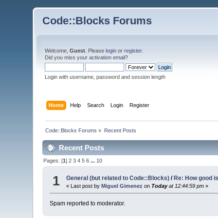
Code::Blocks Forums
Welcome,
Guest
. Please
login
or
register
.
Did you miss your
activation email
?
Login with username, password and session length
Home
Help
Search
Login
Register
Code::Blocks Forums
»
Recent Posts
Recent Posts
Pages: [
1
]
2
3
4
5
6
...
10
1
General (but related to Code::Blocks)
/
Re: How good i
« Last post by
Miguel Gimenez
on
Today
at 12:44:59 pm
»
Spam reported to moderator.