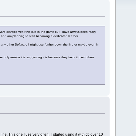
oftware development this late in the game but I have always been really
and am planning to start becoming a dedicated learner.
han any other Software I might use further down the line or maybe even in
 only reason it is suggesting it is because they favor it over others
ne. This one I use very often. I started using it with cb over 10