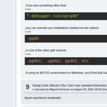
#20
0x7ff60fff0b55
wxAppCons
. If you see something other than
(
C
:\msys64\home\NateJoe\wxWidgets
Code
#21
0x7ffebd56241d
wxEntryRe
(
C
:\msys64\home\NateJoe\wxWidgets
"-debugger-tuning=gdb"
#22
0x7ffebd5fe890
wxEntry
(a
(
C
:\msys64\home\NateJoe\wxWidgets
#23
0x7ffebd5fea84
wxEntry
(h
, you can override you installation's default via the options
(
C
:\msys64\home\NateJoe\wxWidgets
Code
#24
0x7ff60fed2c53
WinMain
(h
no-dde --no-check-associations --
-ggdb
(
C
:\msys64\home\NateJoe\CodeBlock
#25
0x7ff6100577aa
main
(argc
(
D
:/W/B/src/mingw-w64/mingw-w64-c
, or one of the other gdb variants
#26
0x7ff60fed115a
__tmainCR
Code
#27
0x7fffa38a7374
KERNEL32
!
#28
0x7fffa489cc91
ntdll
!
Rtl
-ggdb1, -ggdb2, ggdb3, etc
#29
 ??	?? () (??:??)
. If using an MSYS2 environment on Windows, you'll find that cla
9
Using Code::Blocks
/
Re: Can't use standard functions li
« Last post by
Miguel Gimenez
on
August 05, 2026, 09:54:19 
Spam reported to moderator.