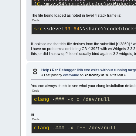
(
C
:\msys64\home\NateJoe\wxWidgets
#7
0x7ffebd7f4b2c
wxImage
::
(
C
:\msys64\home\NateJoe\wxWidgets
The file being loaded as noted in level 4 stack frame is:
#8
0x7ffea91806c0
cbLoadIma
Code
(
C
:\msys64\home\NateJoe\CodeBlock
#9
0x7ffea91807c5
cbLoadBit
src
\\devel
33
_
64
\\share\\codeblock
(
C
:\msys64\home\NateJoe\CodeBlock
#10
0x7ffe496c9f3d
wxsResour
(
C
:\msys64\home\NateJoe\CodeBlock
It looks to me that this file derives from the submittal [r13869
trunk_Just3211\src\plugins\contri
I have no problems combining CB r13927 with wxWidgets-3.3.3. No
#11
0x7ffe496c3e6c
wxSmith
::
this, or did I screw up? I don't usually bind against 3.2 widgets,
code-r13927-trunk_Just3211\src\pl
#12
0x7ffe496c2cf2
wxSmith
::
r13927-trunk_Just3211\src\plugins
8
Help
/
Re: Debugger lldb.exe exits without running targ
#13
0x7ffea90e5f47
cbPlugin
:
« Last post by
everSome
on
Yesterday
at 04:12:03 am
»
r13927-trunk_Just3211\src\sdk\cbp
#14
0x7ffea91a7db1
PluginMan
You can always check to see what your clang installation default
(
C
:\msys64\home\NateJoe\CodeBlock
Code
#15
0x7ffea91b03ae
PluginMan
(
C
:\msys64\home\NateJoe\CodeBlock
clang
 -
### -x c /dev/null
#16
0x7ff60ff41cec
MainFrame
(
C
:\msys64\home\NateJoe\CodeBlock
#17
0x7ff60ff39731
MainFrame
or
(
C
:\msys64\home\NateJoe\CodeBlock
Code
#18
0x7ff60fed3992
CodeBlock
code-r13927-trunk_Just3211\src\sr
clang
 -
### -x c++ /dev/null
#19
0x7ff60fed5416
CodeBlock
code-r13927-trunk_Just3211\src\sr