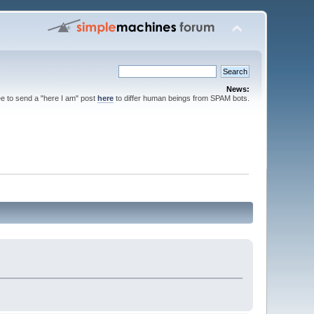
News:
ee to send a "here I am" post
here
to differ human beings from SPAM bots.