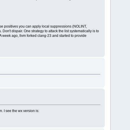
false positives you can apply local suppressions (NOLINT,
't dispair. One strategy to attack the list systematically is to
 A week ago, llvm forked clang-23 and started to provide
. I see the wx version is: