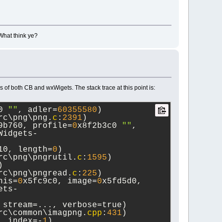
 What think ye?
of both CB and wxWigets. The stack trace at this point is:
0 
""
, adler=
60355580
) 
rc\png\png.
c
:
2391
)
9b760, profile=
0
x8f2b3c0 
""
, 
Widgets-
10, length=
0
) 
rc\png\pngrutil.
c
:
1595
)
 
rc\png\pngread.
c
:
225
)
his=
0
x5fc9c0, image=
0
x5fd5d0, 
ets-
 stream=..., verbose=true) 
rc\common\imagpng.
cpp
:
431
)
, index=-
1
) 