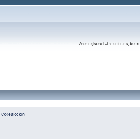
When registered with our forums, feel fr
s CodeBlocks?