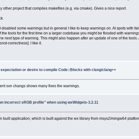
other project that compiles makefiles (e.g. via cmake). Gives a nice report.
ck.
. I disabled some warnings but in general I like to keep warnings on. At spots with 
ools for the first time on a larger codebase you might be flooded with warnings. Don
the next type of warning. This might also happen after an update of one of the tools.
t-correctness]. I like it.
y expectation or desire to compile Code::Blocks with clang/clang++
ecent svn changs shows many fixes the warnings.
n incorrect sRGB profile" when using wxWidgets-3.2.11
built application, which is built against the wx library from msys2/mingw64 platform