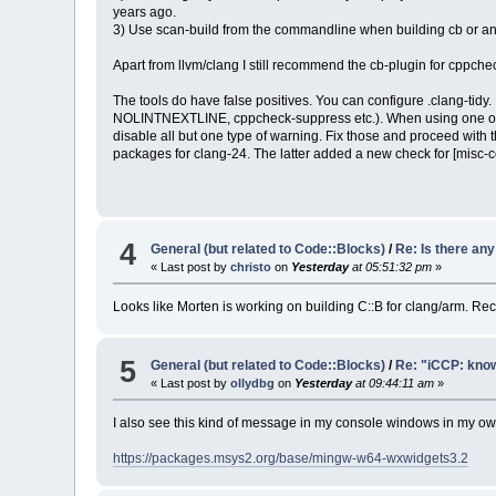
years ago.
3) Use scan-build from the commandline when building cb or any 
Apart from llvm/clang I still recommend the cb-plugin for cppche
The tools do have false positives. You can configure .clang-tidy
NOLINTNEXTLINE, cppcheck-suppress etc.). When using one of the t
disable all but one type of warning. Fix those and proceed with 
packages for clang-24. The latter added a new check for [misc-cons
4
General (but related to Code::Blocks)
/
Re: Is there an
« Last post by
christo
on
Yesterday
at 05:51:32 pm
»
Looks like Morten is working on building C::B for clang/arm. R
5
General (but related to Code::Blocks)
/
Re: "iCCP: know
« Last post by
ollydbg
on
Yesterday
at 09:44:11 am
»
I also see this kind of message in my console windows in my own 
https://packages.msys2.org/base/mingw-w64-wxwidgets3.2