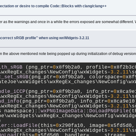
pectation or desire to compile Code::Blocks with clang/clang++
ler as the warnings and once in a while the errors exposed are somewhat different.
correct sRGB profile" when using wxWidgets-3.2.11
the above mentioned note being popped up during initialization of debug versions 
ith_sRGB
 (png_ptr=
0
x8f9b2a0, profile=
0
x8f2b3c
\wxRegEx_changes\NewConfig\wxWidgets-
3.2
.
11
\s
c_set_sRGB
(png_ptr=
0
x8f9b2a0, colorspace=
0
x8f
ateJoe\wxWidgets\wxRegEx_changes\NewConfig\wx
ndle_iCCP
(png_ptr=
0
x8f9b2a0, info_ptr=
0
x8ca9e
\wxRegEx_changes\NewConfig\wxWidgets-
3.2
.
11
\s
ad_info
(png_ptr=
0
x8f9b2a0, info_ptr=
0
x8ca9e10)
\wxRegEx_changes\NewConfig\wxWidgets-
3.2
.
11
\s
us namespace)::
wxPNGImageData
::
DoLoadPNGFile
(t
oe\wxWidgets\wxRegEx_changes\NewConfig\wxWidg
)
ler
::
LoadFile
(this=
0
x290fa10, image=
0
x5fd5d0,
\wxRegEx_changes\NewConfig\wxWidgets-
3.2
.
11
\s
DoLoad
(this=
0
x5fd5d0, handler=..., stream=...