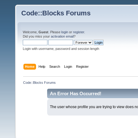
Code::Blocks Forums
Welcome,
Guest
. Please
login
or
register
.
Did you miss your
activation email
?
Login with username, password and session length
Home
Help
Search
Login
Register
Code::Blocks Forums
An Error Has Occurred!
The user whose profile you are trying to view does not