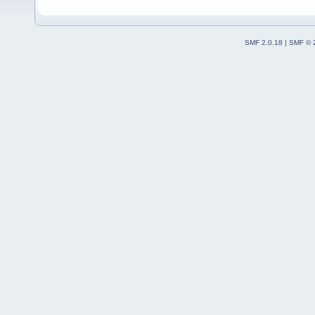
SMF 2.0.18
|
SMF © 