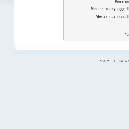
Passwor
Minutes to stay logged 
Always stay logged 
Fo
SMF 2.0.18
|
SMF © 