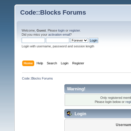
Code::Blocks Forums
Welcome,
Guest
. Please
login
or
register
.
Did you miss your
activation email
?
Login with username, password and session length
Home
Help
Search
Login
Register
Code::Blocks Forums
Warning!
Only registered membe
Please login below or
reg
Login
Usernam