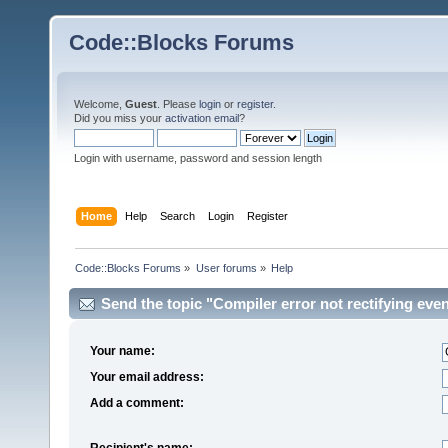
Code::Blocks Forums
Welcome,
Guest
. Please
login
or
register
.
Did you miss your
activation email
?
Login with username, password and session length
Home
Help
Search
Login
Register
Code::Blocks Forums
»
User forums
»
Help
Send the topic "Compiler error not rectifying even
Your name:
Your email address:
Add a comment:
Recipient's name: