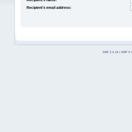
Recipient's email address:
SMF 2.0.18
|
SMF © 