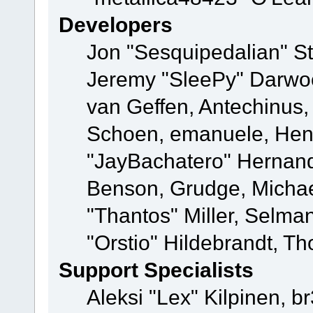
Developers
Jon "Sesquipedalian" St
Jeremy "SleePy" Darwo
van Geffen, Antechinus, 
Schoen, emanuele, Hend
"JayBachatero" Hernand
Benson, Grudge, Micha
"Thantos" Miller, Selma
"Orstio" Hildebrandt, Th
Support Specialists
Aleksi "Lex" Kilpinen, b