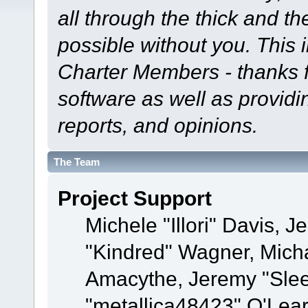
all through the thick and th
possible without you. This 
Charter Members - thanks fo
software as well as provid
reports, and opinions.
The Team
Project Support
Michele "Illori" Davis, J
"Kindred" Wagner, Mich
Amacythe, Jeremy "Sle
"metallica48423" O'Lea