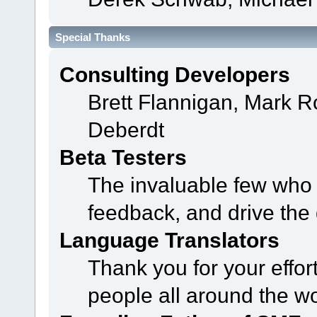
Special Thanks
Consulting Developers
Brett Flannigan, Mark 
Deberdt
Beta Testers
The invaluable few who t
feedback, and drive the 
Language Translators
Thank you for your effor
people all around the w