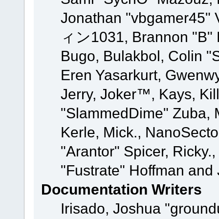
Jonathan "vbgamer45" V
ィン1031, Brannon "B" Ha
Bugo, Bulakbol, Colin "
Eren Yasarkurt, Gwenwy
Jerry, Joker™, Kays, Kil
"SlammedDime" Zuba, M
Kerle, Mick., NanoSecto
"Arantor" Spicer, Ricky.
"Fustrate" Hoffman and 
Documentation Writers
Irisado, Joshua "ground