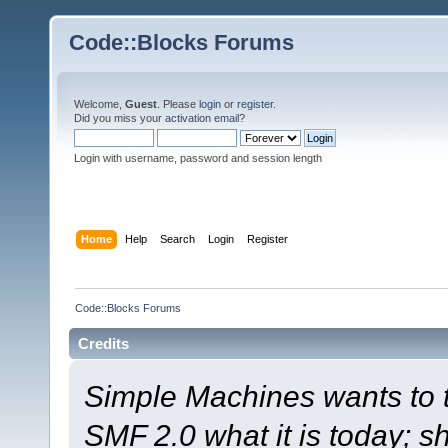
Code::Blocks Forums
Welcome,
Guest
. Please
login
or
register
.
Did you miss your
activation email
?
Login with username, password and session length
Home
Help
Search
Login
Register
Code::Blocks Forums
Credits
Simple Machines wants to
SMF 2.0 what it is today; s