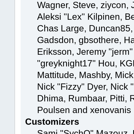
Wagner, Steve, ziycon, 
Aleksi "Lex" Kilpinen, B
Chas Large, Duncan85, E
Gadsdon, gbsothere, Ha
Eriksson, Jeremy "jerm"
"greyknight17" Hou, KGIII
Mattitude, Mashby, Mick G
Nick "Fizzy" Dyer, Nick 
Dhima, Rumbaar, Pitti,
Poulsen and xenovanis
Customizers
Sami "SychO" Mazouz, 