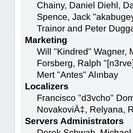
Chainy, Daniel Diehl, D
Spence, Jack "akabugey
Trainor and Peter Dugg
Marketing
Will "Kindred" Wagner,
Forsberg, Ralph "[n3rve
Mert "Antes" Alınbay
Localizers
Francisco "d3vcho" Dom
NovakoviÄ‡, Relyana, R
Servers Administrators
Derek Schwab, Michael 