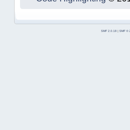
SMF 2.0.18
|
SMF © 