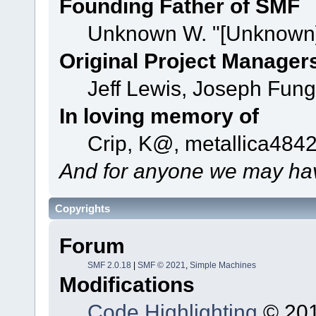
Founding Father of SMF
Unknown W. "[Unknown]
Original Project Manager
Jeff Lewis, Joseph Fun
In loving memory of
Crip, K@, metallica484
And for anyone we may hav
Copyrights
Forum
SMF 2.0.18
|
SMF © 2021
,
Simple Machines
Modifications
Code Highlighting
© 201