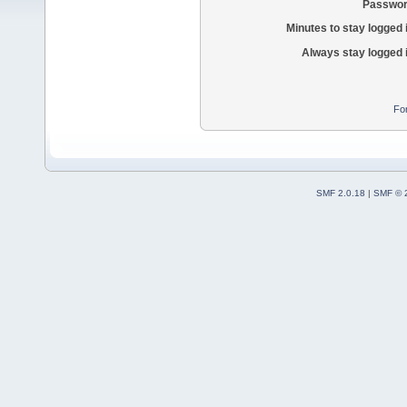
Passwor
Minutes to stay logged 
Always stay logged 
Fo
SMF 2.0.18
|
SMF © 