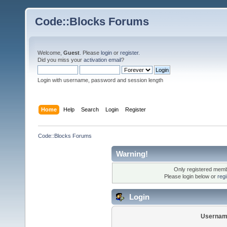
Code::Blocks Forums
Welcome,
Guest
. Please
login
or
register
.
Did you miss your
activation email
?
Login with username, password and session length
Home
Help
Search
Login
Register
Code::Blocks Forums
Warning!
Only registered membe
Please login below or
reg
Login
Usernam