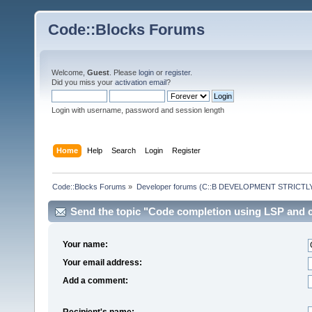
Code::Blocks Forums
Welcome,
Guest
. Please
login
or
register
.
Did you miss your
activation email
?
Login with username, password and session length
Home
Help
Search
Login
Register
Code::Blocks Forums
»
Developer forums (C::B DEVELOPMENT STRICTLY
Send the topic "Code completion using LSP and cl
Your name:
Your email address:
Add a comment:
Recipient's name: