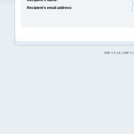
Recipient's email address:
SMF 2.0.18
|
SMF © 