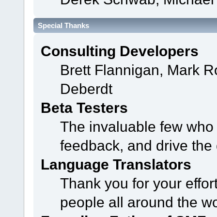
Special Thanks
Consulting Developers
Brett Flannigan, Mark 
Deberdt
Beta Testers
The invaluable few who t
feedback, and drive the 
Language Translators
Thank you for your effor
people all around the w