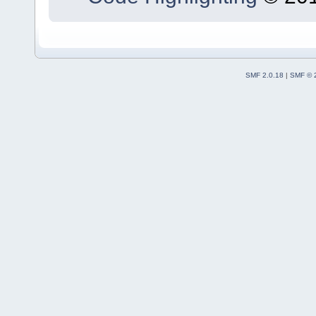
SMF 2.0.18
|
SMF © 