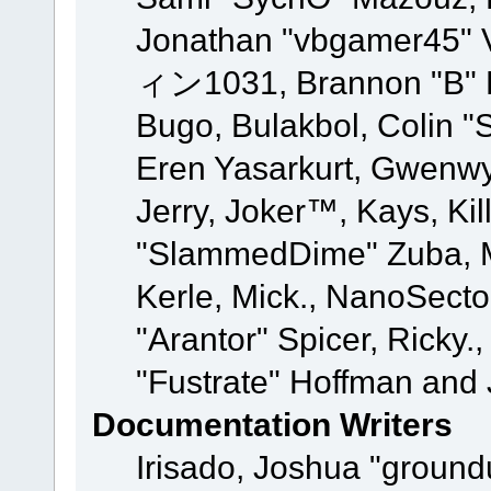
Jonathan "vbgamer45" V
ィン1031, Brannon "B" Ha
Bugo, Bulakbol, Colin "
Eren Yasarkurt, Gwenwy
Jerry, Joker™, Kays, Kil
"SlammedDime" Zuba, M
Kerle, Mick., NanoSecto
"Arantor" Spicer, Ricky.
"Fustrate" Hoffman and 
Documentation Writers
Irisado, Joshua "ground