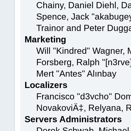
Chainy, Daniel Diehl, D
Spence, Jack "akabugey
Trainor and Peter Dugg
Marketing
Will "Kindred" Wagner,
Forsberg, Ralph "[n3rve
Mert "Antes" Alınbay
Localizers
Francisco "d3vcho" Dom
NovakoviÄ‡, Relyana, R
Servers Administrators
Derek Schwab, Michael 