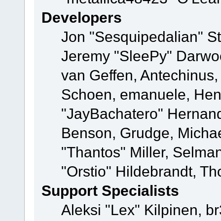
Developers
Jon "Sesquipedalian" St
Jeremy "SleePy" Darwo
van Geffen, Antechinus, 
Schoen, emanuele, Hend
"JayBachatero" Hernand
Benson, Grudge, Micha
"Thantos" Miller, Selma
"Orstio" Hildebrandt, Th
Support Specialists
Aleksi "Lex" Kilpinen, b