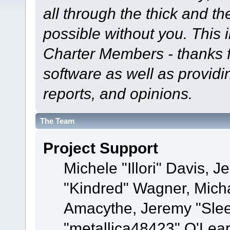
all through the thick and th
possible without you. This 
Charter Members - thanks fo
software as well as provid
reports, and opinions.
The Team
Project Support
Michele "Illori" Davis, J
"Kindred" Wagner, Mich
Amacythe, Jeremy "Sle
"metallica48423" O'Lea