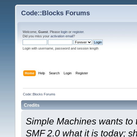
Code::Blocks Forums
Welcome,
Guest
. Please
login
or
register
.
Did you miss your
activation email
?
Login with username, password and session length
Home
Help
Search
Login
Register
Code::Blocks Forums
Credits
Simple Machines wants to
SMF 2.0 what it is today; s