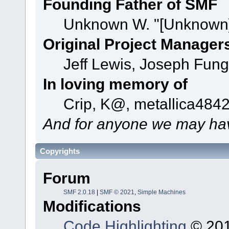
Founding Father of SMF
Unknown W. "[Unknown]
Original Project Manager
Jeff Lewis, Joseph Fun
In loving memory of
Crip, K@, metallica484
And for anyone we may hav
Copyrights
Forum
SMF 2.0.18
|
SMF © 2021
,
Simple Machines
Modifications
Code Highlighting
© 201