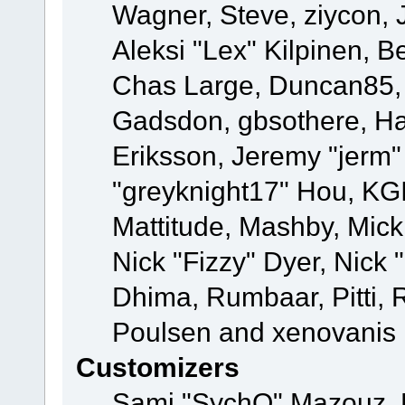
Wagner, Steve, ziycon, 
Aleksi "Lex" Kilpinen, B
Chas Large, Duncan85, E
Gadsdon, gbsothere, Ha
Eriksson, Jeremy "jerm"
"greyknight17" Hou, KGIII
Mattitude, Mashby, Mick G
Nick "Fizzy" Dyer, Nick 
Dhima, Rumbaar, Pitti,
Poulsen and xenovanis
Customizers
Sami "SychO" Mazouz, 