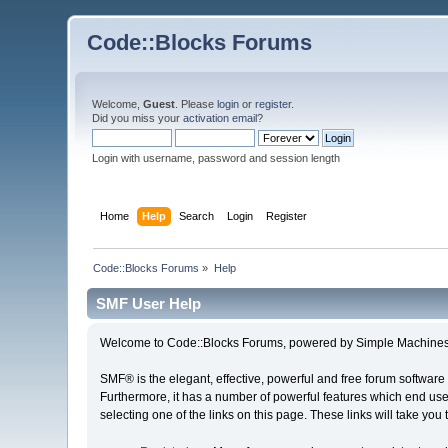
Code::Blocks Forums
Welcome,
Guest
. Please
login
or
register
.
Did you miss your
activation email
?
Login with username, password and session length
Home
Help
Search
Login
Register
Code::Blocks Forums
»
Help
SMF User Help
Welcome to Code::Blocks Forums, powered by Simple Machines
SMF® is the elegant, effective, powerful and free forum software 
Furthermore, it has a number of powerful features which end user
selecting one of the links on this page. These links will take you