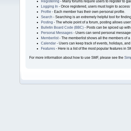
Registering
- Many forums require users to register to gai
Logging In
- Once registered, users must login to access 
Profile
- Each member has their own personal profile.
Search
- Searching is an extremely helpful tool for findin
Posting
- The whole point of a forum, posting allows user
Bulletin Board Code (BBC)
- Posts can be spiced up with 
Personal Messages
- Users can send personal messages
Memberlist
- The memberlist shows all the members of a 
Calendar
- Users can keep track of events, holidays, and 
Features
- Here is a list of the most popular features in S
For more information about how to use SMF, please see the
Sim