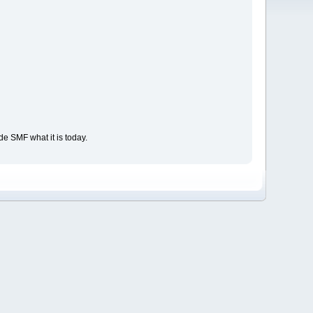
e SMF what it is today.