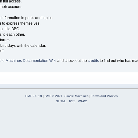
n full access.
their account.
g information in posts and topics.
s to express themselves.
a little BBC.
 to each other.
forum.
birthdays with the calendar.
MF.
ple Machines Documentation Wiki
and check out the
credits
to find out who has mad
SMF 2.0.18
|
SMF © 2021
,
Simple Machines
|
Terms and Policies
XHTML
RSS
WAP2