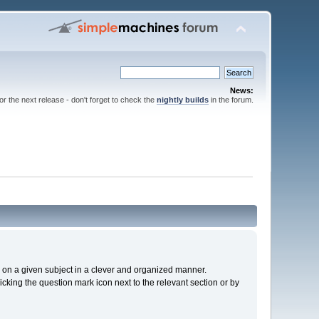
News:
for the next release - don't forget to check the
nightly builds
in the forum.
cs on a given subject in a clever and organized manner.
cking the question mark icon next to the relevant section or by