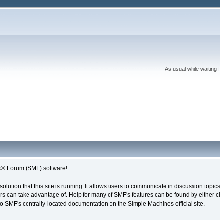
As usual while waiting 
® Forum (SMF) software!
solution that this site is running. It allows users to communicate in discussion topi
s can take advantage of. Help for many of SMF's features can be found by either cli
 to SMF's centrally-located documentation on the Simple Machines official site.