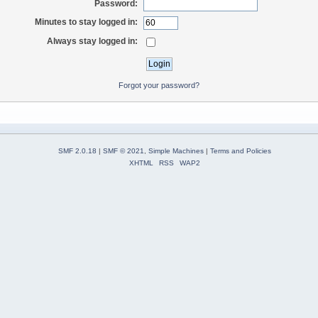
Password:
Minutes to stay logged in:
Always stay logged in:
Forgot your password?
SMF 2.0.18
|
SMF © 2021
,
Simple Machines
|
Terms and Policies
XHTML
RSS
WAP2