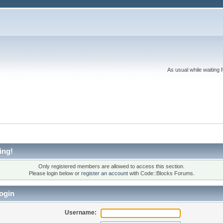
As usual while waiting 
ing!
Only registered members are allowed to access this section.
Please login below or
register an account
with Code::Blocks Forums.
ogin
Username: