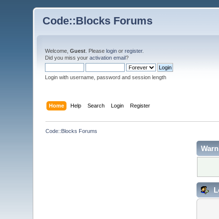
Code::Blocks Forums
Welcome,
Guest
. Please
login
or
register
.
Did you miss your
activation email
?
Login with username, password and session length
Home
Help
Search
Login
Register
Code::Blocks Forums
Warn
L