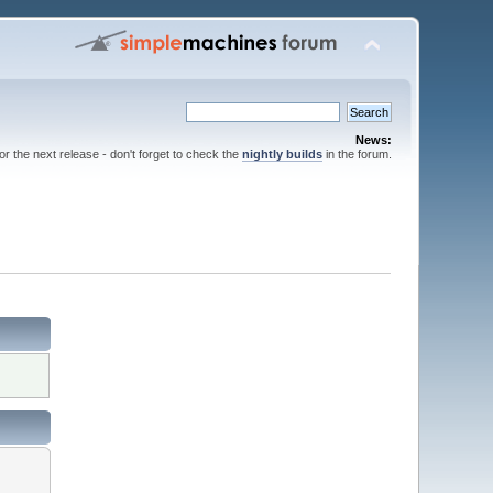
News:
for the next release - don't forget to check the
nightly builds
in the forum.