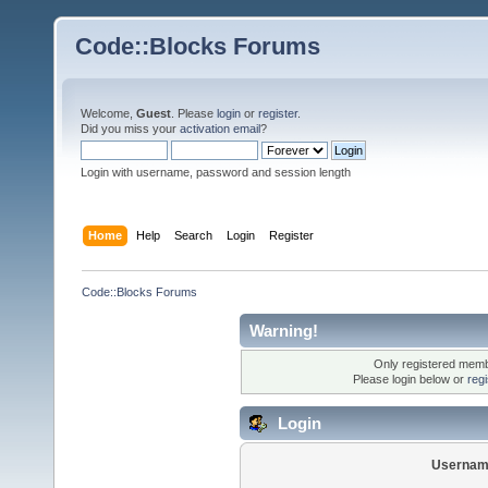
Code::Blocks Forums
Welcome,
Guest
. Please
login
or
register
.
Did you miss your
activation email
?
Login with username, password and session length
Home
Help
Search
Login
Register
Code::Blocks Forums
Warning!
Only registered membe
Please login below or
reg
Login
Usernam