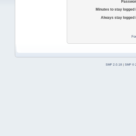
Passwor
Minutes to stay logged 
Always stay logged 
Fo
SMF 2.0.18
|
SMF © 