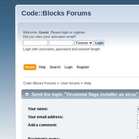
Code::Blocks Forums
Welcome,
Guest
. Please
login
or
register
.
Did you miss your
activation email
?
Login with username, password and session length
Home
Help
Search
Login
Register
Code::Blocks Forums
»
User forums
»
Help
Send the topic "Virustotal flags installer as virus" 
Your name:
Your email address:
Add a comment:
Recipient's name: