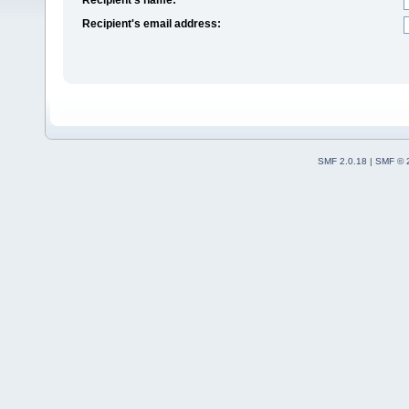
Recipient's email address:
SMF 2.0.18
|
SMF © 