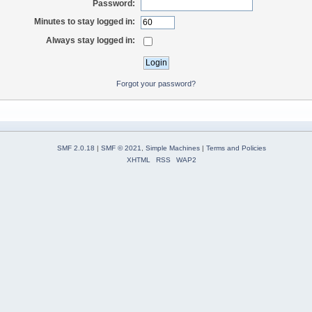
Password:
Minutes to stay logged in:
Always stay logged in:
Forgot your password?
SMF 2.0.18
|
SMF © 2021
,
Simple Machines
|
Terms and Policies
XHTML
RSS
WAP2