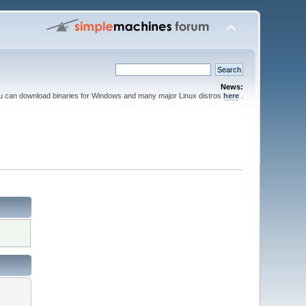
News:
ou can download binaries for Windows and many major Linux distros
here
.