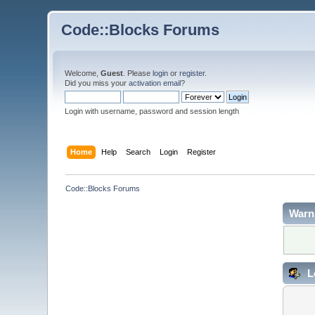
Code::Blocks Forums
Welcome,
Guest
. Please
login
or
register
.
Did you miss your
activation email
?
Login with username, password and session length
Home
Help
Search
Login
Register
Code::Blocks Forums
Warn
L