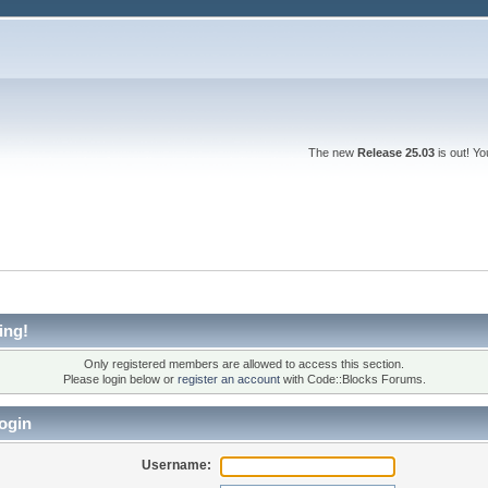
The new
Release 25.03
is out! Y
ing!
Only registered members are allowed to access this section.
Please login below or
register an account
with Code::Blocks Forums.
ogin
Username: