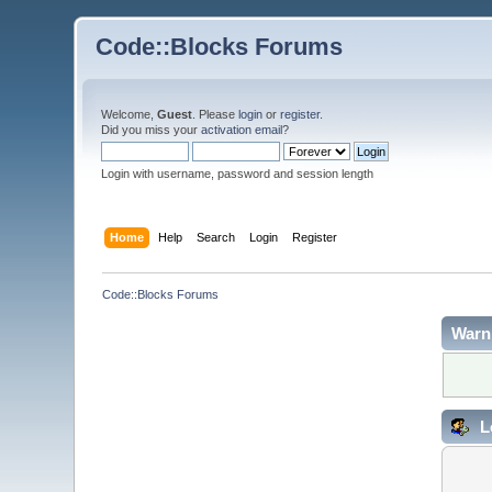
Code::Blocks Forums
Welcome,
Guest
. Please
login
or
register
.
Did you miss your
activation email
?
Login with username, password and session length
Home
Help
Search
Login
Register
Code::Blocks Forums
Warn
L