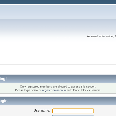
As usual while waiting 
ing!
Only registered members are allowed to access this section.
Please login below or
register an account
with Code::Blocks Forums.
ogin
Username: