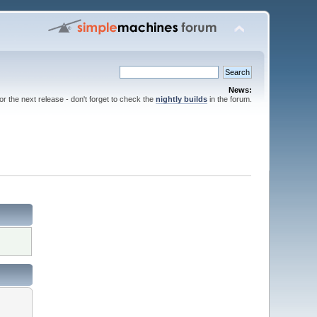
News:
for the next release - don't forget to check the
nightly builds
in the forum.