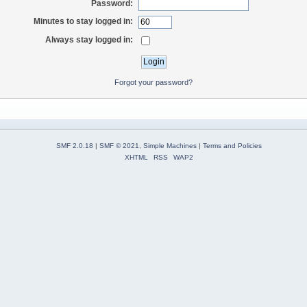
Password:
Minutes to stay logged in:
Always stay logged in:
Forgot your password?
SMF 2.0.18
|
SMF © 2021
,
Simple Machines
|
Terms and Policies
XHTML
RSS
WAP2