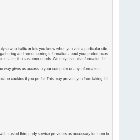
yse web traffic or lets you know when you visit a particular site.
 by gathering and remembering information about your preferences.
to tailor it to customer needs. We only use this information for
 no way gives us access to your computer or any information
line cookies if you prefer. This may prevent you from taking full
ith trusted third party service providers as necessary for them to