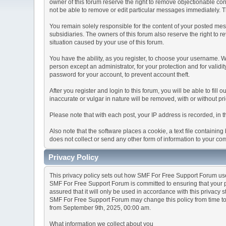
owner of this forum reserve the right to remove objectionable con
not be able to remove or edit particular messages immediately. Th
You remain solely responsible for the content of your posted mess
subsidiaries. The owners of this forum also reserve the right to re
situation caused by your use of this forum.
You have the ability, as you register, to choose your username. 
person except an administrator, for your protection and for va
password for your account, to prevent account theft.
After you register and login to this forum, you will be able to fill
inaccurate or vulgar in nature will be removed, with or without p
Please note that with each post, your IP address is recorded, in 
Also note that the software places a cookie, a text file containi
does not collect or send any other form of information to your co
Privacy Policy
This privacy policy sets out how SMF For Free Support Forum us
SMF For Free Support Forum is committed to ensuring that your pr
assured that it will only be used in accordance with this privacy 
SMF For Free Support Forum may change this policy from time to t
from September 9th, 2025, 00:00 am.
What information we collect about you