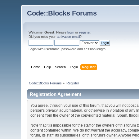
Code::Blocks Forums
Welcome,
Guest
. Please
login
or
register
.
Did you miss your
activation email
?
Login with username, password and session length
Home
Help
Search
Login
Register
Code::Blocks Forums
»
Register
Registration Agreement
You agree, through your use of this forum, that you will not post 
person's privacy, adult material, or otherwise in violation of any
consent from the owner of the copyrighted material. Spam, floodin
Note that it is impossible for the staff or the owners of this for
content contained within. We do not warrant the accuracy, comple
forum, its staff, its subsidiaries, or this forum's owner. Anyone 