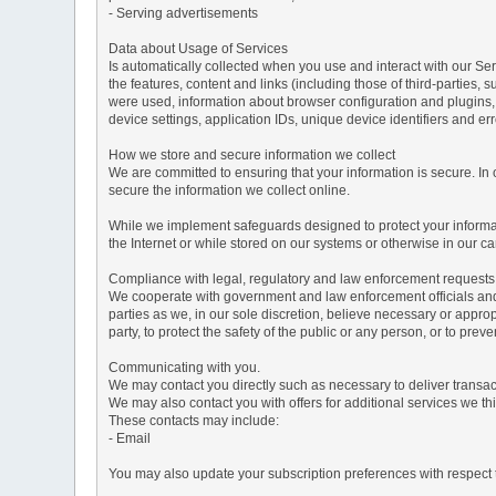
- Serving advertisements
Data about Usage of Services
Is automatically collected when you use and interact with our Serv
the features, content and links (including those of third-parties,
were used, information about browser configuration and plugins,
device settings, application IDs, unique device identifiers and e
How we store and secure information we collect
We are committed to ensuring that your information is secure. In
secure the information we collect online.
While we implement safeguards designed to protect your informati
the Internet or while stored on our systems or otherwise in our car
Compliance with legal, regulatory and law enforcement requests
We cooperate with government and law enforcement officials and p
parties as we, in our sole discretion, believe necessary or approp
party, to protect the safety of the public or any person, or to preve
Communicating with you.
We may contact you directly such as necessary to deliver transa
We may also contact you with offers for additional services we thi
These contacts may include:
- Email
You may also update your subscription preferences with respect t