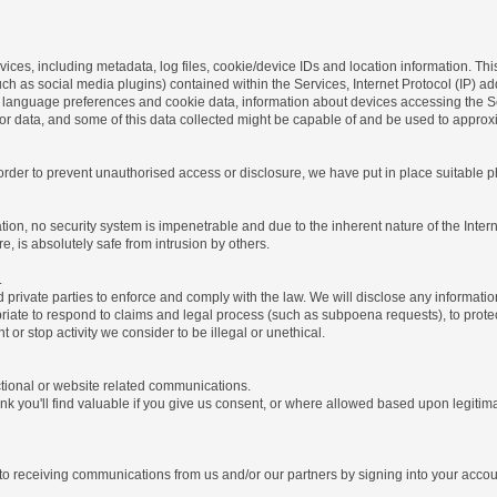
ices, including metadata, log files, cookie/device IDs and location information. Thi
 such as social media plugins) contained within the Services, Internet Protocol (IP) 
 language preferences and cookie data, information about devices accessing the Ser
rror data, and some of this data collected might be capable of and be used to approx
 order to prevent unauthorised access or disclosure, we have put in place suitable
on, no security system is impenetrable and due to the inherent nature of the Inter
e, is absolutely safe from intrusion by others.
.
rivate parties to enforce and comply with the law. We will disclose any informatio
riate to respond to claims and legal process (such as subpoena requests), to protect 
nt or stop activity we consider to be illegal or unethical.
ctional or website related communications.
nk you'll find valuable if you give us consent, or where allowed based upon legitima
o receiving communications from us and/or our partners by signing into your account