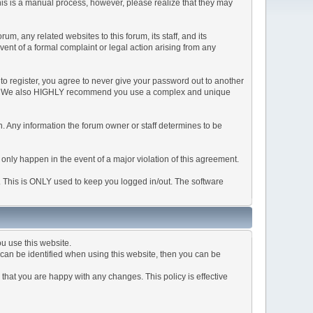
This is a manual process, however, please realize that they may
, any related websites to this forum, its staff, and its
event of a formal complaint or legal action arising from any
to register, you agree to never give your password out to another
ason. We also HIGHLY recommend you use a complex and unique
tion. Any information the forum owner or staff determines to be
 only happen in the event of a major violation of this agreement.
e. This is ONLY used to keep you logged in/out. The software
u use this website.
can be identified when using this website, then you can be
that you are happy with any changes. This policy is effective