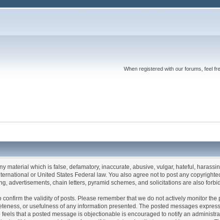
When registered with our forums, feel fr
any material which is false, defamatory, inaccurate, abusive, vulgar, hateful, harassi
 International or United States Federal law. You also agree not to post any copyrigh
g, advertisements, chain letters, pyramid schemes, and solicitations are also forbi
um to confirm the validity of posts. Please remember that we do not actively monitor t
teness, or usefulness of any information presented. The posted messages express th
who feels that a posted message is objectionable is encouraged to notify an administr