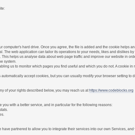
te:
r computer's hard drive. Once you agree, the file is added and the cookie helps anal
l. The web application can tailor its operations to your needs, likes and dislikes
. This helps us analyse data about web page traffic and improve our website in order 
the system.
nabling us to monitor which pages you find useful and which you do not. A cookie in
utomatically accept cookies, but you can usually modify your browser setting to dec
 any of your rights described below, you may reach us at
https://www.codeblocks.org
you with a better service, and in particular for the following reasons:
stats.
es.
have partnered to allow you to integrate their services into our own Services, and w