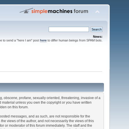
News:
ee to send a "here I am" post
here
to differ human beings from SPAM bots.
ng, obscene, profane, sexually oriented, threatening, invasive of a
ted material unless you own the copyright or you have written
dden on this forum.
he posted messages, and as such, are not responsible for the
e views of the author, and not necessarily the views of this
ator or moderator of this forum immediately. The staff and the