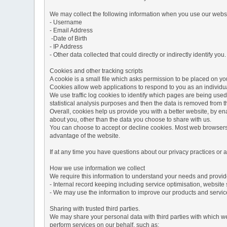
We may collect the following information when you use our websi
- Username
- Email Address
-Date of Birth
- IP Address
- Other data collected that could directly or indirectly identify you.
Cookies and other tracking scripts
A cookie is a small file which asks permission to be placed on you
Cookies allow web applications to respond to you as an individua
We use traffic log cookies to identify which pages are being used
statistical analysis purposes and then the data is removed from 
Overall, cookies help us provide you with a better website, by e
about you, other than the data you choose to share with us.
You can choose to accept or decline cookies. Most web browsers a
advantage of the website.
If at any time you have questions about our privacy practices or
How we use information we collect
We require this information to understand your needs and provide 
- Internal record keeping including service optimisation, website 
- We may use the information to improve our products and servic
Sharing with trusted third parties.
We may share your personal data with third parties with which we 
perform services on our behalf, such as: