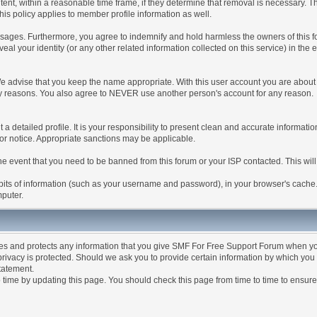
tent, within a reasonable time frame, if they determine that removal is necessary. 
is policy applies to member profile information as well.
ages. Furthermore, you agree to indemnify and hold harmless the owners of this forum
veal your identity (or any other related information collected on this service) in the 
We advise that you keep the name appropriate. With this user account you are about 
lidity reasons. You also agree to NEVER use another person's account for any re
 out a detailed profile. It is your responsibility to present clean and accurate informa
rior notice. Appropriate sanctions may be applicable.
the event that you need to be banned from this forum or your ISP contacted. This will
ng bits of information (such as your username and password), in your browser's cach
mputer.
es and protects any information that you give SMF For Free Support Forum when yo
ivacy is protected. Should we ask you to provide certain information by which you 
statement.
ime by updating this page. You should check this page from time to time to ensure 