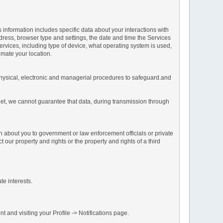
s information includes specific data about your interactions with
address, browser type and settings, the date and time the Services
vices, including type of device, what operating system is used,
imate your location.
 physical, electronic and managerial procedures to safeguard.and
net, we cannot guarantee that data, during transmission through
n about you to government or law enforcement officials or private
our property and rights or the property and rights of a third
te interests.
 and visiting your Profile -> Notifications page.