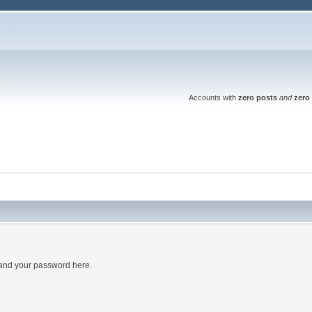
Accounts with
zero posts
and
zero 
 and your password here.