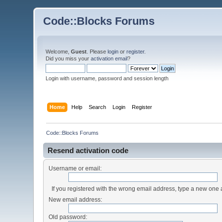
Code::Blocks Forums
Welcome,
Guest
. Please
login
or
register
.
Did you miss your
activation email
?
Login with username, password and session length
Home
Help
Search
Login
Register
Code::Blocks Forums
Resend activation code
Username or email:
If you registered with the wrong email address, type a new one
New email address:
Old password: