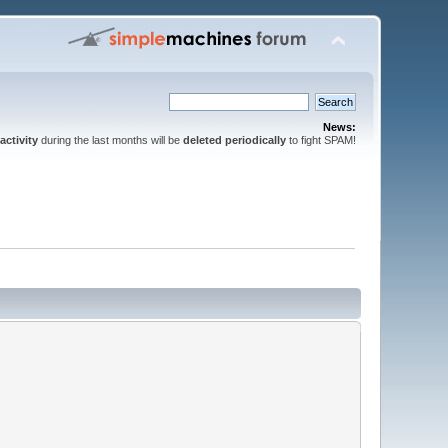
News:
activity
during the last months will be
deleted periodically
to fight SPAM!