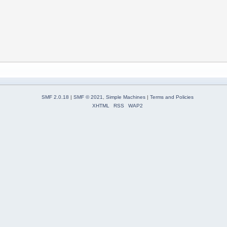
SMF 2.0.18
|
SMF © 2021
,
Simple Machines
|
Terms and Policies
XHTML
RSS
WAP2