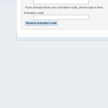
If you already know your activation code, please type it here.
Activation code: