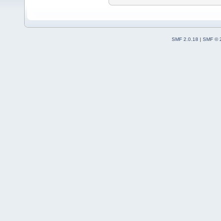
SMF 2.0.18
|
SMF © 