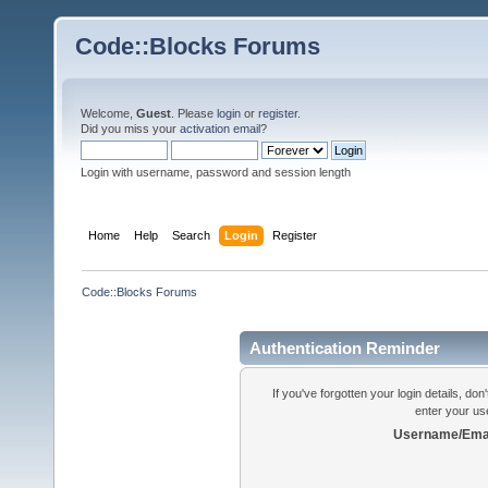
Code::Blocks Forums
Welcome,
Guest
. Please
login
or
register
.
Did you miss your
activation email
?
Login with username, password and session length
Home
Help
Search
Login
Register
Code::Blocks Forums
Authentication Reminder
If you've forgotten your login details, do
enter your us
Username/Emai