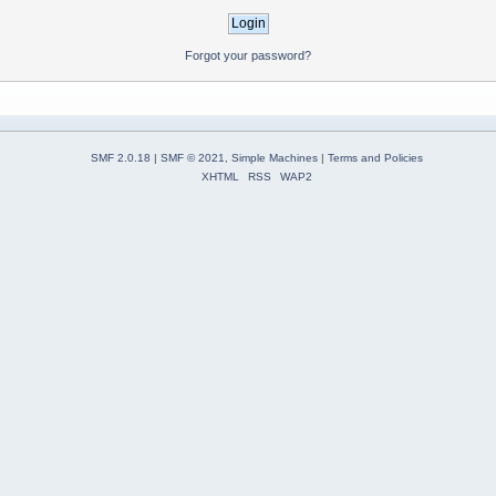
Forgot your password?
SMF 2.0.18
|
SMF © 2021
,
Simple Machines
|
Terms and Policies
XHTML
RSS
WAP2