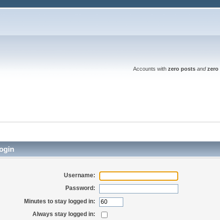
Accounts with
zero posts
and
zero 
ogin
Username:
Password:
Minutes to stay logged in:
Always stay logged in: