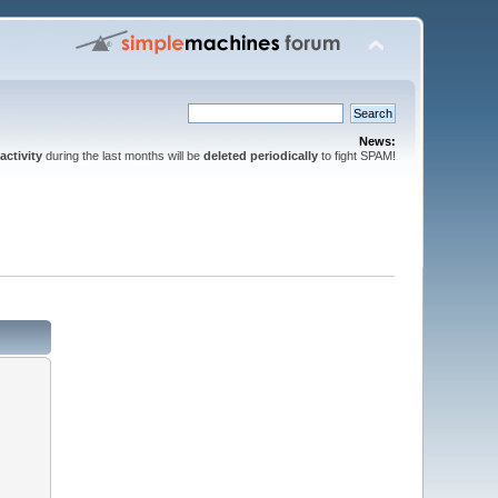
News:
activity
during the last months will be
deleted periodically
to fight SPAM!