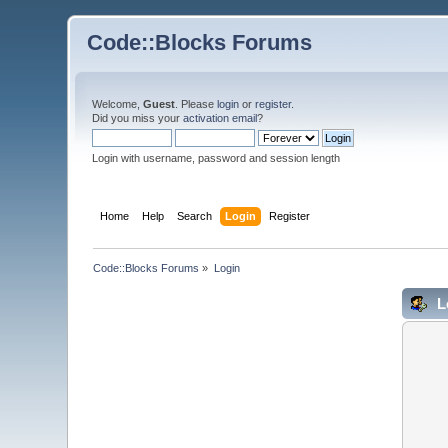
Code::Blocks Forums
Welcome,
Guest
. Please
login
or
register
.
Did you miss your
activation email
?
Login with username, password and session length
Home
Help
Search
Login
Register
Code::Blocks Forums
»
Login
L