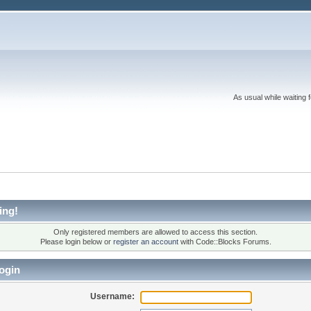
As usual while waiting 
ing!
Only registered members are allowed to access this section.
Please login below or
register an account
with Code::Blocks Forums.
ogin
Username: