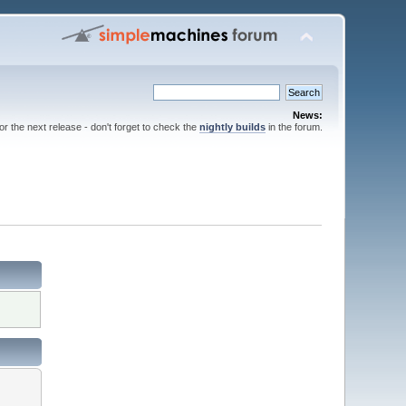
News:
for the next release - don't forget to check the
nightly builds
in the forum.