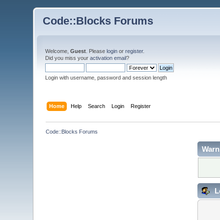
Code::Blocks Forums
Welcome,
Guest
. Please
login
or
register
.
Did you miss your
activation email
?
Login with username, password and session length
Home
Help
Search
Login
Register
Code::Blocks Forums
Warn
L