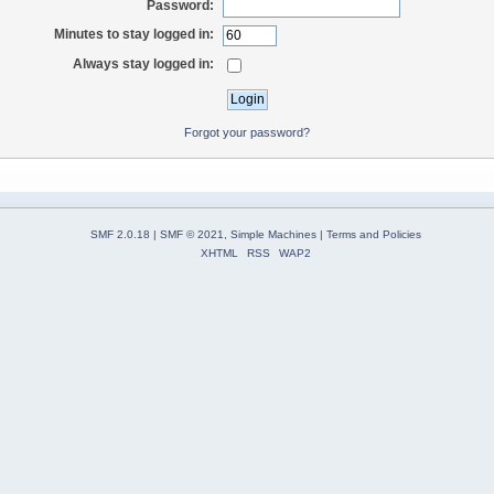
Password:
Minutes to stay logged in:
Always stay logged in:
Forgot your password?
SMF 2.0.18
|
SMF © 2021
,
Simple Machines
|
Terms and Policies
XHTML
RSS
WAP2