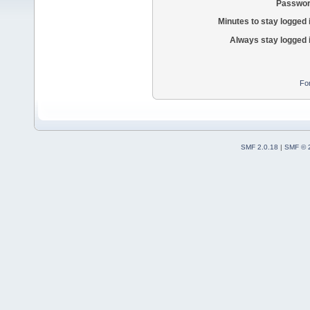
Passwor
Minutes to stay logged 
Always stay logged 
Fo
SMF 2.0.18
|
SMF © 