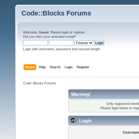
Code::Blocks Forums
Welcome,
Guest
. Please
login
or
register
.
Did you miss your
activation email
?
Login with username, password and session length
Home
Help
Search
Login
Register
Code::Blocks Forums
Warning!
Only registered membe
Please login below or
reg
Login
Usernam