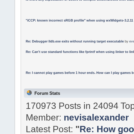
"iCCP: known incorrect sRGB profile" when using wxWidgets-3.2.11
Re: Debugger lldb.exe exits without running target executable
by
ev
Re: Can't use standard functions like fprintf when using linker to link
Re: I cannot play games before 1 hour ends. How can I play games b
Forum Stats
170973 Posts in 24094 Top
Member:
nevisalexander
Latest Post:
"
Re: How good