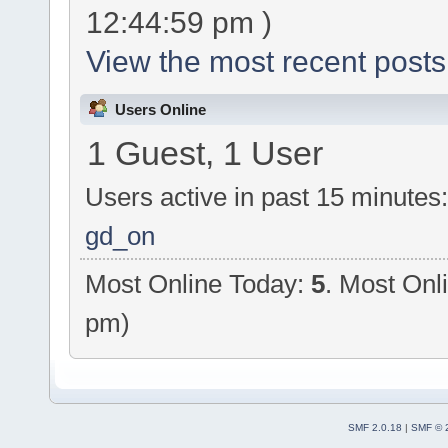
12:44:59 pm )
View the most recent posts
Users Online
1 Guest, 1 User
Users active in past 15 minutes
gd_on
Most Online Today:
5
. Most Onl
pm)
SMF 2.0.18
|
SMF © 