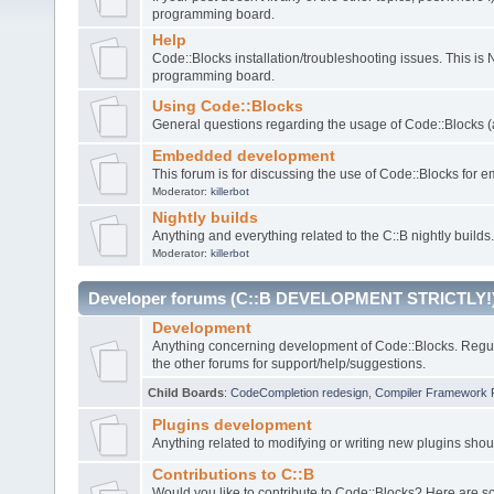
programming board.
Help
Code::Blocks installation/troubleshooting issues. This is
programming board.
Using Code::Blocks
General questions regarding the usage of Code::Blocks (a
Embedded development
This forum is for discussing the use of Code::Blocks fo
Moderator:
killerbot
Nightly builds
Anything and everything related to the C::B nightly builds.
Moderator:
killerbot
Developer forums (C::B DEVELOPMENT STRICTLY!
Development
Anything concerning development of Code::Blocks. Regu
the other forums for support/help/suggestions.
Child Boards
:
CodeCompletion redesign
,
Compiler Framework 
Plugins development
Anything related to modifying or writing new plugins sho
Contributions to C::B
Would you like to contribute to Code::Blocks? Here are 