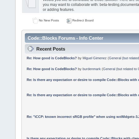
you may want to collaborate with: beta-testing,documenta
or adding features.
No New Posts
Redirect Board
Code::Blocks Forums - Info Center
Recent Posts
Re: How good is CodeBlocks?
by
Miguel Gimenez
(
General (but relate
Re: How good is CodeBlocks?
by
burdenmark
(
General (but related to
Re: Is there any expectation or desire to compile Code::Blocks with
Re: Is there any expectation or desire to compile Code::Blocks with
Re: "iCCP: known incorrect sRGB profile" when using wxWidgets-3.
Is there any expectation or desire to compile Code::Blocks with cla