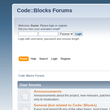
Code::Blocks Forums
Welcome,
Guest
. Please
login
or
register
.
Did you miss your
activation email
?
Login with username, password and session length
Home
Help
Search
Login
Register
Code::Blocks Forums
User forums
Announcements
Announcements about the project, new releases, patches,
only to moderators.
General (but related to Code::Blocks)
If your post doesn't fit any of the other topics, post it here