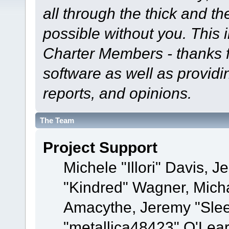
all through the thick and th
possible without you. This 
Charter Members - thanks fo
software as well as provid
reports, and opinions.
The Team
Project Support
Michele "Illori" Davis, J
"Kindred" Wagner, Mich
Amacythe, Jeremy "Sle
"metallica48423" O'Lea