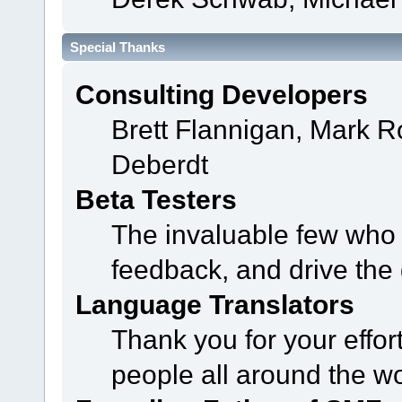
Special Thanks
Consulting Developers
Brett Flannigan, Mark 
Deberdt
Beta Testers
The invaluable few who t
feedback, and drive the 
Language Translators
Thank you for your effor
people all around the w