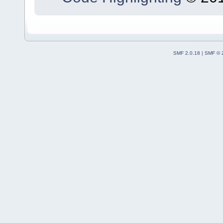
SMF 2.0.18
|
SMF © 