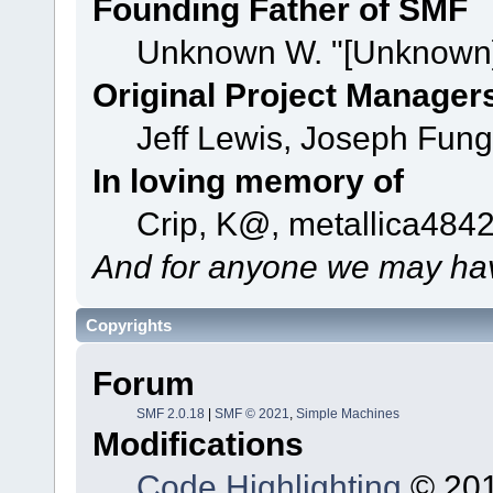
Founding Father of SMF
Unknown W. "[Unknown]
Original Project Manager
Jeff Lewis, Joseph Fun
In loving memory of
Crip, K@, metallica484
And for anyone we may hav
Copyrights
Forum
SMF 2.0.18
|
SMF © 2021
,
Simple Machines
Modifications
Code Highlighting
© 201