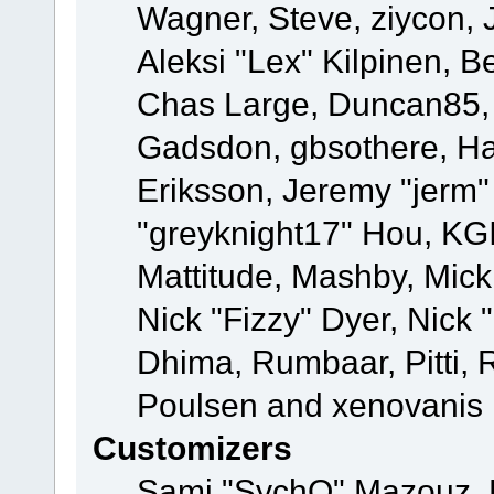
Wagner, Steve, ziycon, 
Aleksi "Lex" Kilpinen, B
Chas Large, Duncan85, E
Gadsdon, gbsothere, Ha
Eriksson, Jeremy "jerm"
"greyknight17" Hou, KGIII
Mattitude, Mashby, Mick G
Nick "Fizzy" Dyer, Nick 
Dhima, Rumbaar, Pitti,
Poulsen and xenovanis
Customizers
Sami "SychO" Mazouz, 