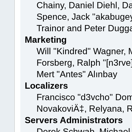
Chainy, Daniel Diehl, D
Spence, Jack "akabugey
Trainor and Peter Dugg
Marketing
Will "Kindred" Wagner,
Forsberg, Ralph "[n3rve
Mert "Antes" Alınbay
Localizers
Francisco "d3vcho" Dom
NovakoviÄ‡, Relyana, R
Servers Administrators
Derek Schwab, Michael 