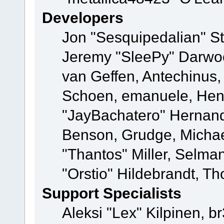
Developers
Jon "Sesquipedalian" St
Jeremy "SleePy" Darwo
van Geffen, Antechinus, 
Schoen, emanuele, Hend
"JayBachatero" Hernand
Benson, Grudge, Micha
"Thantos" Miller, Selma
"Orstio" Hildebrandt, Th
Support Specialists
Aleksi "Lex" Kilpinen, b