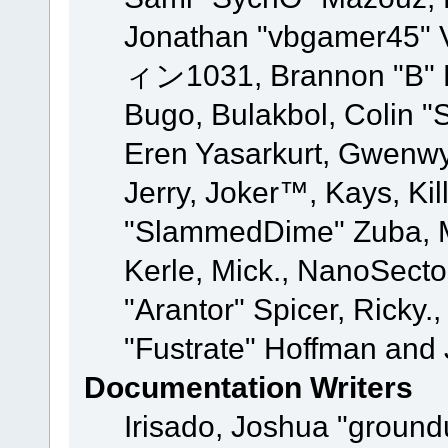
Jonathan "vbgamer45" V
ィン1031, Brannon "B" Ha
Bugo, Bulakbol, Colin "
Eren Yasarkurt, Gwenwy
Jerry, Joker™, Kays, Kil
"SlammedDime" Zuba, M
Kerle, Mick., NanoSecto
"Arantor" Spicer, Ricky.
"Fustrate" Hoffman and 
Documentation Writers
Irisado, Joshua "ground