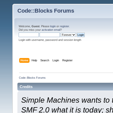
Code::Blocks Forums
Welcome,
Guest
. Please
login
or
register
.
Did you miss your
activation email
?
Login with username, password and session length
Home
Help
Search
Login
Register
Code::Blocks Forums
Credits
Simple Machines wants to
SMF 2.0 what it is today; s