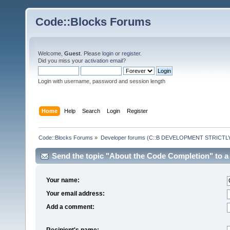
Code::Blocks Forums
Welcome,
Guest
. Please
login
or
register
.
Did you miss your
activation email
?
Login with username, password and session length
Home
Help
Search
Login
Register
Code::Blocks Forums
»
Developer forums (C::B DEVELOPMENT STRICTLY
Send the topic "About the Code Completion" to a 
Your name:
Your email address:
Add a comment:
Recipient's name: