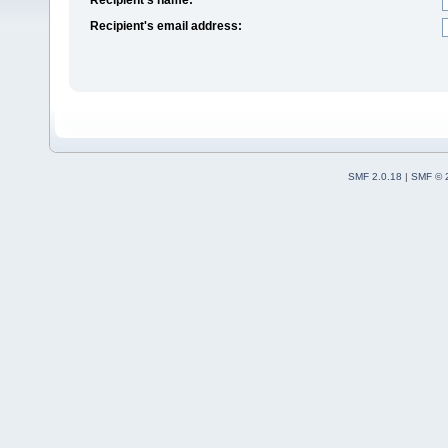
Recipient's email address:
SMF 2.0.18
|
SMF © 