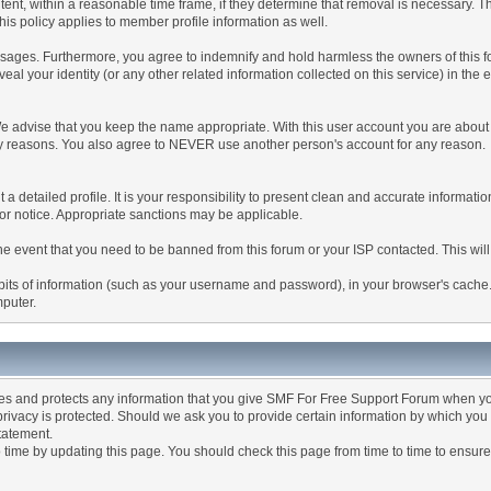
tent, within a reasonable time frame, if they determine that removal is necessary. 
is policy applies to member profile information as well.
ages. Furthermore, you agree to indemnify and hold harmless the owners of this forum
veal your identity (or any other related information collected on this service) in the 
We advise that you keep the name appropriate. With this user account you are about 
lidity reasons. You also agree to NEVER use another person's account for any re
 out a detailed profile. It is your responsibility to present clean and accurate informa
rior notice. Appropriate sanctions may be applicable.
the event that you need to be banned from this forum or your ISP contacted. This will
ng bits of information (such as your username and password), in your browser's cach
mputer.
es and protects any information that you give SMF For Free Support Forum when yo
ivacy is protected. Should we ask you to provide certain information by which you 
statement.
ime by updating this page. You should check this page from time to time to ensure 