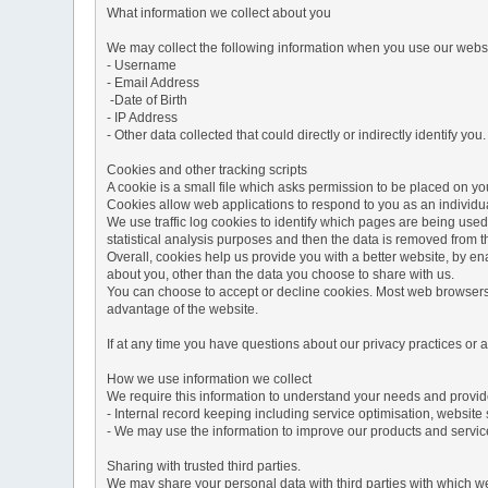
What information we collect about you
We may collect the following information when you use our websi
- Username
- Email Address
-Date of Birth
- IP Address
- Other data collected that could directly or indirectly identify you.
Cookies and other tracking scripts
A cookie is a small file which asks permission to be placed on you
Cookies allow web applications to respond to you as an individua
We use traffic log cookies to identify which pages are being used
statistical analysis purposes and then the data is removed from 
Overall, cookies help us provide you with a better website, by e
about you, other than the data you choose to share with us.
You can choose to accept or decline cookies. Most web browsers a
advantage of the website.
If at any time you have questions about our privacy practices or
How we use information we collect
We require this information to understand your needs and provide 
- Internal record keeping including service optimisation, website 
- We may use the information to improve our products and servic
Sharing with trusted third parties.
We may share your personal data with third parties with which we 