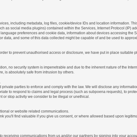
ices, including metadata, log files, cookie/device IDs and location information. Thi
 such as social media plugins) contained within the Services, Internet Protocol (IP) 
 language preferences and cookie data, information about devices accessing the Ser
rror data, and some of this data collected might be capable of and be used to approx
 order to prevent unauthorised access or disclosure, we have put in place suitable
on, no security system is impenetrable and due to the inherent nature of the Inter
e, is absolutely safe from intrusion by others.
.
rivate parties to enforce and comply with the law. We will disclose any informatio
riate to respond to claims and legal process (such as subpoena requests), to protect 
nt or stop activity we consider to be illegal or unethical.
ctional or website related communications.
nk you'll find valuable if you give us consent, or where allowed based upon legitima
o receiving communications from us and/or our partners by signing into your account