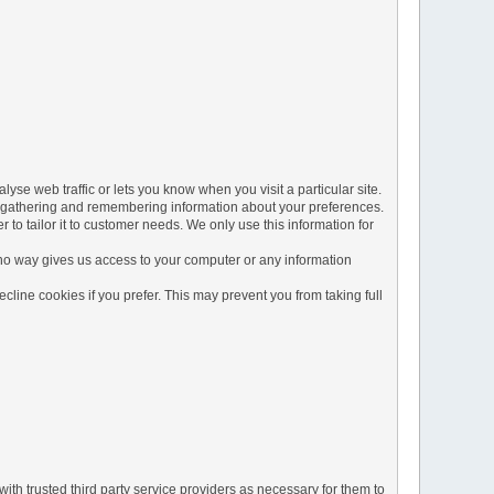
yse web traffic or lets you know when you visit a particular site.
 by gathering and remembering information about your preferences.
to tailor it to customer needs. We only use this information for
 no way gives us access to your computer or any information
line cookies if you prefer. This may prevent you from taking full
ith trusted third party service providers as necessary for them to