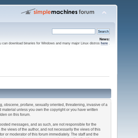
News:
ou can download binaries for Windows and many major Linux distros
here
.
ng, obscene, profane, sexually oriented, threatening, invasive of a
ted material unless you own the copyright or you have written
dden on this forum.
he posted messages, and as such, are not responsible for the
e views of the author, and not necessarily the views of this
ator or moderator of this forum immediately. The staff and the