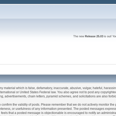
The new
Release 25.03
is out! Y
any material which is false, defamatory, inaccurate, abusive, vulgar, hateful, harassi
 International or United States Federal law. You also agree not to post any copyrigh
g, advertisements, chain letters, pyramid schemes, and solicitations are also forbi
um to confirm the validity of posts. Please remember that we do not actively monitor t
teness, or usefulness of any information presented. The posted messages express th
who feels that a posted message is objectionable is encouraged to notify an administr