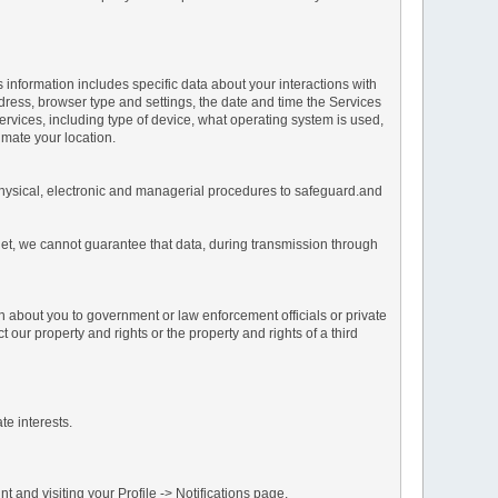
s information includes specific data about your interactions with
address, browser type and settings, the date and time the Services
vices, including type of device, what operating system is used,
imate your location.
 physical, electronic and managerial procedures to safeguard.and
net, we cannot guarantee that data, during transmission through
n about you to government or law enforcement officials or private
our property and rights or the property and rights of a third
te interests.
 and visiting your Profile -> Notifications page.