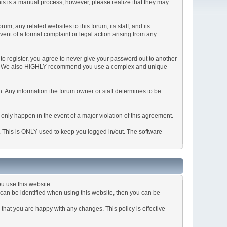
This is a manual process, however, please realize that they may
, any related websites to this forum, its staff, and its
event of a formal complaint or legal action arising from any
to register, you agree to never give your password out to another
ason. We also HIGHLY recommend you use a complex and unique
tion. Any information the forum owner or staff determines to be
 only happen in the event of a major violation of this agreement.
e. This is ONLY used to keep you logged in/out. The software
u use this website.
can be identified when using this website, then you can be
that you are happy with any changes. This policy is effective