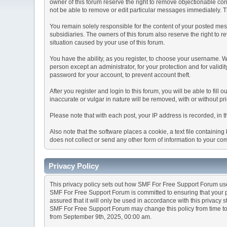
owner of this forum reserve the right to remove objectionable con
not be able to remove or edit particular messages immediately. Th
You remain solely responsible for the content of your posted mess
subsidiaries. The owners of this forum also reserve the right to re
situation caused by your use of this forum.
You have the ability, as you register, to choose your username. 
person except an administrator, for your protection and for va
password for your account, to prevent account theft.
After you register and login to this forum, you will be able to fill
inaccurate or vulgar in nature will be removed, with or without p
Please note that with each post, your IP address is recorded, in 
Also note that the software places a cookie, a text file containi
does not collect or send any other form of information to your co
Privacy Policy
This privacy policy sets out how SMF For Free Support Forum us
SMF For Free Support Forum is committed to ensuring that your pr
assured that it will only be used in accordance with this privacy 
SMF For Free Support Forum may change this policy from time to t
from September 9th, 2025, 00:00 am.