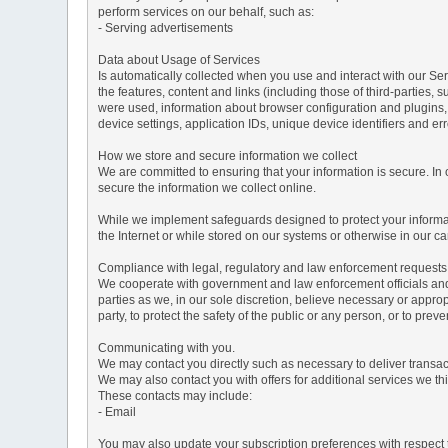
perform services on our behalf, such as:
- Serving advertisements
Data about Usage of Services
Is automatically collected when you use and interact with our Serv
the features, content and links (including those of third-parties,
were used, information about browser configuration and plugins,
device settings, application IDs, unique device identifiers and e
How we store and secure information we collect
We are committed to ensuring that your information is secure. In
secure the information we collect online.
While we implement safeguards designed to protect your informati
the Internet or while stored on our systems or otherwise in our car
Compliance with legal, regulatory and law enforcement requests
We cooperate with government and law enforcement officials and p
parties as we, in our sole discretion, believe necessary or approp
party, to protect the safety of the public or any person, or to preve
Communicating with you.
We may contact you directly such as necessary to deliver transa
We may also contact you with offers for additional services we thi
These contacts may include:
- Email
You may also update your subscription preferences with respect t