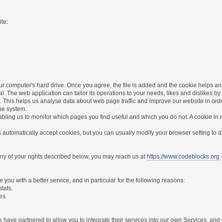
te:
r computer's hard drive. Once you agree, the file is added and the cookie helps anal
l. The web application can tailor its operations to your needs, likes and dislikes
. This helps us analyse data about web page traffic and improve our website in order 
the system.
nabling us to monitor which pages you find useful and which you do not. A cookie in
utomatically accept cookies, but you can usually modify your browser setting to dec
 any of your rights described below, you may reach us at
https://www.codeblocks.org
you with a better service, and in particular for the following reasons:
stats.
es.
have partnered to allow you to integrate their services into our own Services, and w