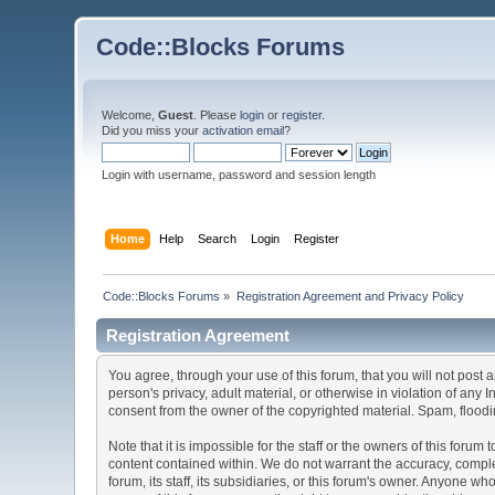
Code::Blocks Forums
Welcome,
Guest
. Please
login
or
register
.
Did you miss your
activation email
?
Login with username, password and session length
Home
Help
Search
Login
Register
Code::Blocks Forums
»
Registration Agreement and Privacy Policy
Registration Agreement
You agree, through your use of this forum, that you will not post 
person's privacy, adult material, or otherwise in violation of any
consent from the owner of the copyrighted material. Spam, floodin
Note that it is impossible for the staff or the owners of this for
content contained within. We do not warrant the accuracy, comple
forum, its staff, its subsidiaries, or this forum's owner. Anyone 