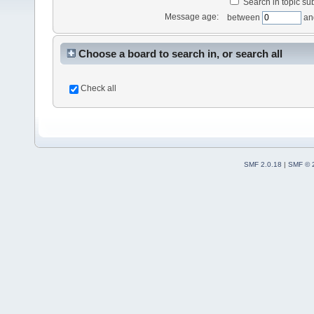
Search in topic sub
Message age:
between
an
Choose a board to search in, or search all
Check all
SMF 2.0.18
|
SMF © 