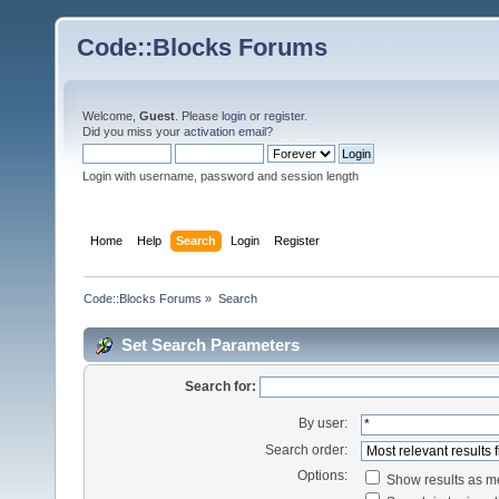
Code::Blocks Forums
Welcome,
Guest
. Please
login
or
register
.
Did you miss your
activation email
?
Login with username, password and session length
Home
Help
Search
Login
Register
Code::Blocks Forums
»
Search
Set Search Parameters
Search for:
By user:
Search order:
Options:
Show results as 