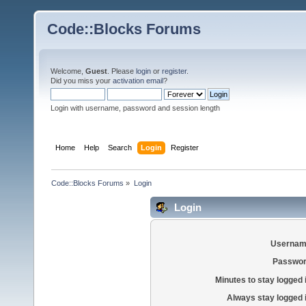
Code::Blocks Forums
Welcome,
Guest
. Please
login
or
register
.
Did you miss your
activation email
?
Login with username, password and session length
Home
Help
Search
Login
Register
Code::Blocks Forums
»
Login
Login
Usernam
Passwor
Minutes to stay logged 
Always stay logged 