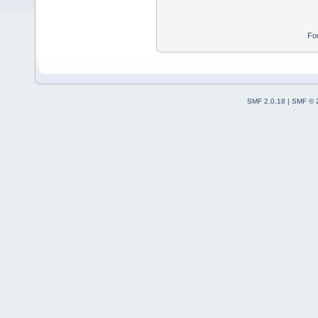
Fo
SMF 2.0.18
|
SMF © 