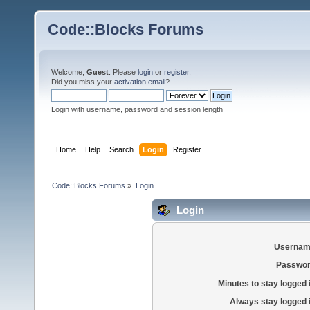
Code::Blocks Forums
Welcome,
Guest
. Please
login
or
register
.
Did you miss your
activation email
?
Login with username, password and session length
Home
Help
Search
Login
Register
Code::Blocks Forums
»
Login
Login
Usernam
Passwor
Minutes to stay logged 
Always stay logged 