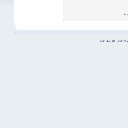
Fo
SMF 2.0.18
|
SMF © 