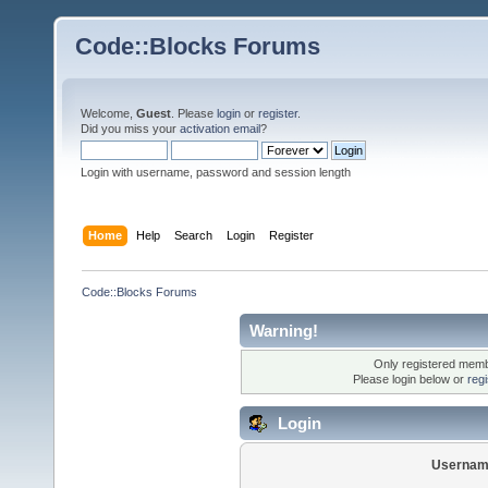
Code::Blocks Forums
Welcome,
Guest
. Please
login
or
register
.
Did you miss your
activation email
?
Login with username, password and session length
Home
Help
Search
Login
Register
Code::Blocks Forums
Warning!
Only registered membe
Please login below or
reg
Login
Usernam