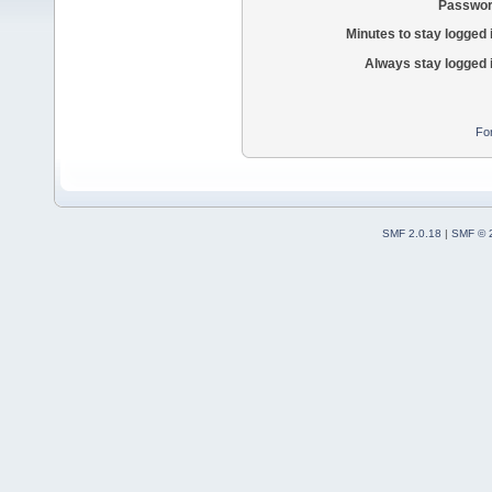
Passwor
Minutes to stay logged 
Always stay logged 
Fo
SMF 2.0.18
|
SMF © 