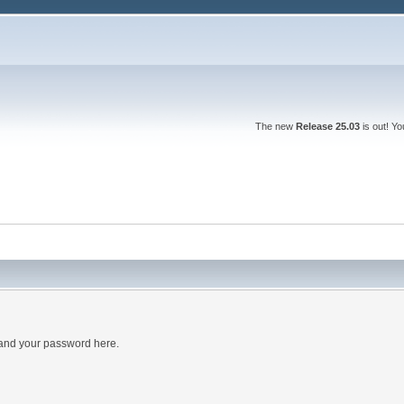
The new
Release 25.03
is out! Y
 and your password here.