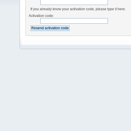
If you already know your activation code, please type it here.
Activation code: