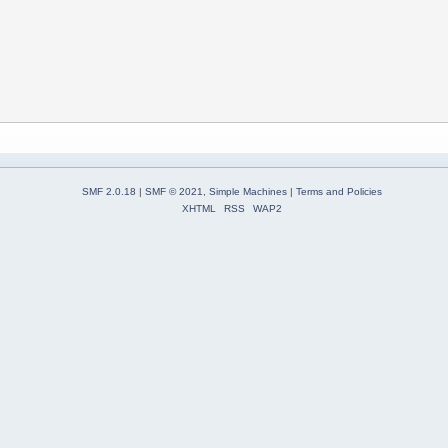
SMF 2.0.18
|
SMF © 2021
,
Simple Machines
|
Terms and Policies
XHTML
RSS
WAP2