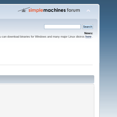
News:
ou can download binaries for Windows and many major Linux distros
here
.