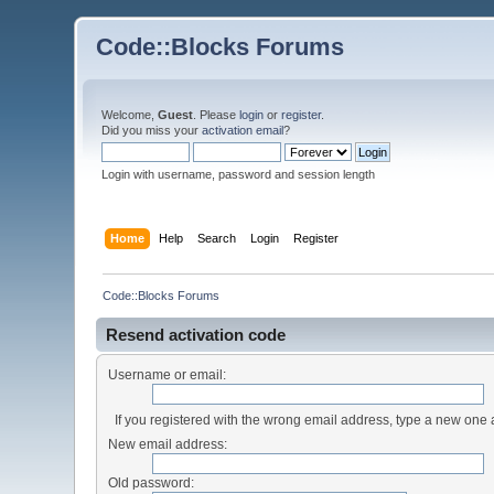
Code::Blocks Forums
Welcome,
Guest
. Please
login
or
register
.
Did you miss your
activation email
?
Login with username, password and session length
Home
Help
Search
Login
Register
Code::Blocks Forums
Resend activation code
Username or email:
If you registered with the wrong email address, type a new one
New email address:
Old password: