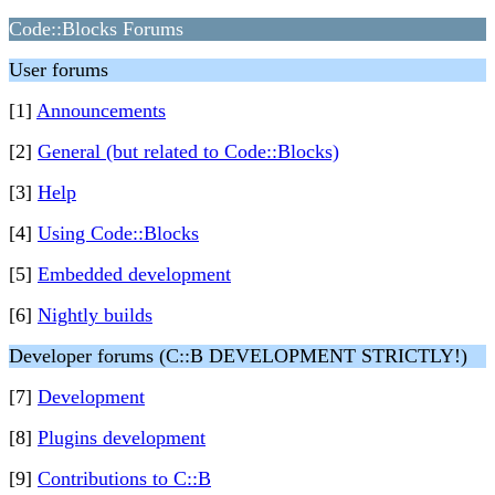
Code::Blocks Forums
User forums
[1]
Announcements
[2]
General (but related to Code::Blocks)
[3]
Help
[4]
Using Code::Blocks
[5]
Embedded development
[6]
Nightly builds
Developer forums (C::B DEVELOPMENT STRICTLY!)
[7]
Development
[8]
Plugins development
[9]
Contributions to C::B