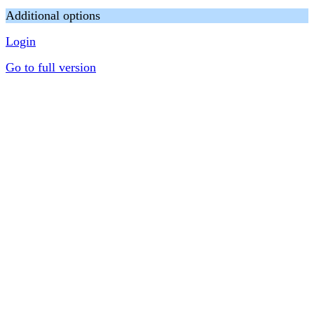
Additional options
Login
Go to full version