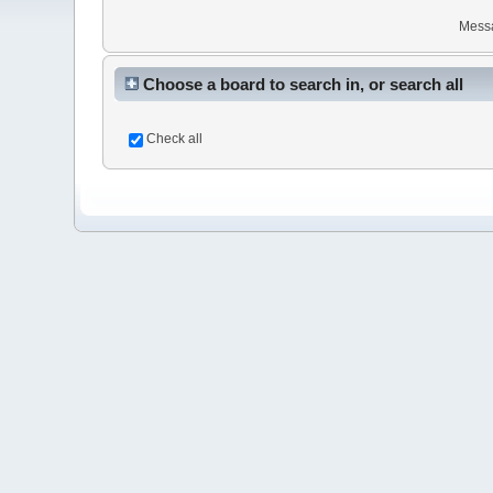
Mess
Choose a board to search in, or search all
Check all