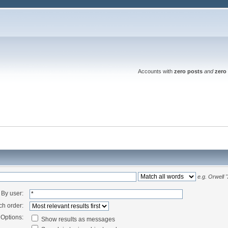
Accounts with
zero posts
and
zero 
e.g.
Orwell 
By user:
ch order:
Options:
Show results as messages