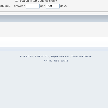
Search in topic subjects only
age age:
between
and
days
SMF 2.0.18
|
SMF © 2021
,
Simple Machines
|
Terms and Policies
XHTML
RSS
WAP2