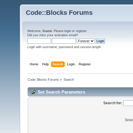
Code::Blocks Forums
Welcome,
Guest
. Please
login
or
register
.
Did you miss your
activation email
?
Login with username, password and session length
Home
Help
Search
Login
Register
Code::Blocks Forums
»
Search
Set Search Parameters
Search for:
Sear