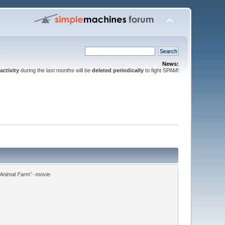
News:
activity
during the last months will be
deleted periodically
to fight SPAM!
"Animal Farm" -movie