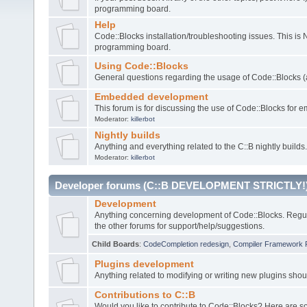
programming board.
Help
Code::Blocks installation/troubleshooting issues. This is
programming board.
Using Code::Blocks
General questions regarding the usage of Code::Blocks (a
Embedded development
This forum is for discussing the use of Code::Blocks fo
Moderator:
killerbot
Nightly builds
Anything and everything related to the C::B nightly builds.
Moderator:
killerbot
Developer forums (C::B DEVELOPMENT STRICTLY!
Development
Anything concerning development of Code::Blocks. Regu
the other forums for support/help/suggestions.
Child Boards
:
CodeCompletion redesign
,
Compiler Framework 
Plugins development
Anything related to modifying or writing new plugins sho
Contributions to C::B
Would you like to contribute to Code::Blocks? Here are 