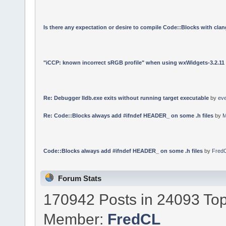
Is there any expectation or desire to compile Code::Blocks with cla
"iCCP: known incorrect sRGB profile" when using wxWidgets-3.2.11
Re: Debugger lldb.exe exits without running target executable
by
ev
Re: Code::Blocks always add #ifndef HEADER_ on some .h files
by
M
Code::Blocks always add #ifndef HEADER_ on some .h files
by
Fred
Forum Stats
170942 Posts in 24093 Top
Member:
FredCL