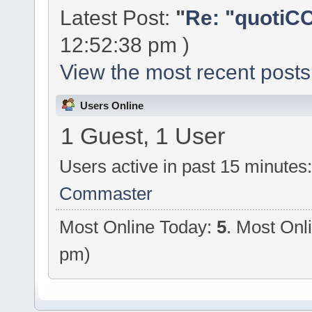
Latest Post:
"
Re: "quotiCC
12:52:38 pm )
View the most recent posts
Users Online
1 Guest, 1 User
Users active in past 15 minutes
Commaster
Most Online Today:
5
. Most Onl
pm)