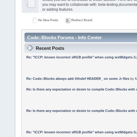
you may want to collaborate with: beta-testing,documenta
or adding features.
No New Posts
Redirect Board
Code::Blocks Forums - Info Center
Recent Posts
Re: "iCCP: known incorrect sRGB profile" when using wxWidgets-3.
Re: Code::Blocks always add #ifndef HEADER_ on some .h files
by
M
Re: Is there any expectation or desire to compile Code::Blocks with
Re: Is there any expectation or desire to compile Code::Blocks with
Re: "iCCP: known incorrect sRGB profile" when using wxWidgets-3.