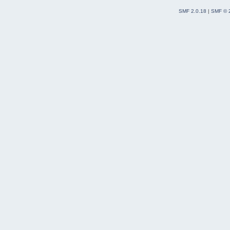
SMF 2.0.18
|
SMF © 