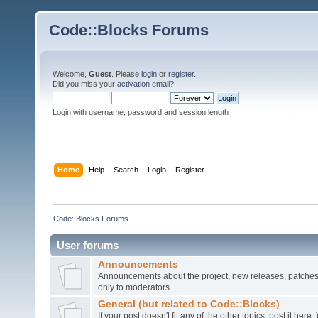
Code::Blocks Forums
Welcome,
Guest
. Please
login
or
register
.
Did you miss your
activation email
?
Login with username, password and session length
Home
Help
Search
Login
Register
Code::Blocks Forums
User forums
Announcements
Announcements about the project, new releases, patches,
only to moderators.
General (but related to Code::Blocks)
If your post doesn't fit any of the other topics, post it here