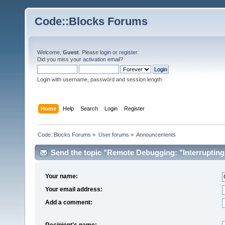
Code::Blocks Forums
Welcome,
Guest
. Please
login
or
register
.
Did you miss your
activation email
?
Login with username, password and session length
Home
Help
Search
Login
Register
Code::Blocks Forums
»
User forums
»
Announcements
Send the topic "Remote Debugging: "Interrupting d
Your name:
Your email address:
Add a comment:
Recipient's name: