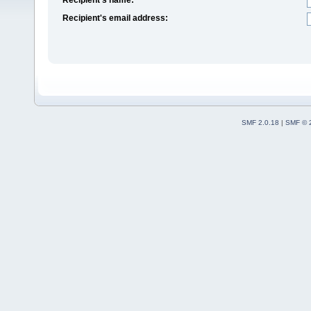
Recipient's email address:
SMF 2.0.18
|
SMF © 