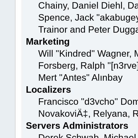
Chainy, Daniel Diehl, D
Spence, Jack "akabugey
Trainor and Peter Dugg
Marketing
Will "Kindred" Wagner,
Forsberg, Ralph "[n3rve
Mert "Antes" Alınbay
Localizers
Francisco "d3vcho" Dom
NovakoviÄ‡, Relyana, R
Servers Administrators
Derek Schwab, Michael 