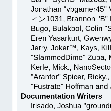
Jonathan "vbgamer45" V
ィン1031, Brannon "B" Ha
Bugo, Bulakbol, Colin "
Eren Yasarkurt, Gwenwy
Jerry, Joker™, Kays, Kil
"SlammedDime" Zuba, M
Kerle, Mick., NanoSecto
"Arantor" Spicer, Ricky.
"Fustrate" Hoffman and 
Documentation Writers
Irisado, Joshua "ground