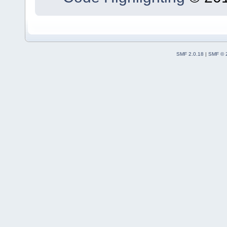
SMF 2.0.18
|
SMF © 