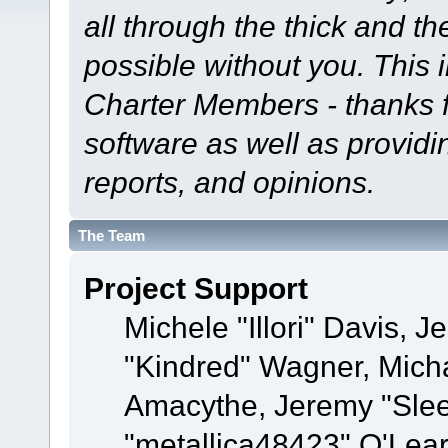
all through the thick and th
possible without you. This 
Charter Members - thanks fo
software as well as provid
reports, and opinions.
The Team
Project Support
Michele "Illori" Davis, J
"Kindred" Wagner, Mich
Amacythe, Jeremy "Sle
"metallica48423" O'Lea