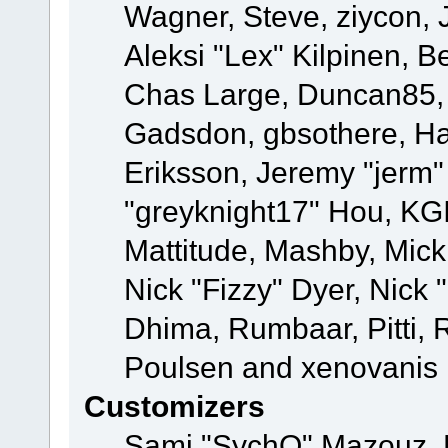
Wagner, Steve, ziycon, 
Aleksi "Lex" Kilpinen, B
Chas Large, Duncan85, E
Gadsdon, gbsothere, Ha
Eriksson, Jeremy "jerm"
"greyknight17" Hou, KGIII
Mattitude, Mashby, Mick G
Nick "Fizzy" Dyer, Nick 
Dhima, Rumbaar, Pitti,
Poulsen and xenovanis
Customizers
Sami "SychO" Mazouz, 