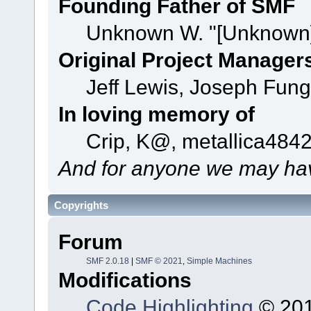
Founding Father of SMF
Unknown W. "[Unknown]
Original Project Manager
Jeff Lewis, Joseph Fun
In loving memory of
Crip, K@, metallica484
And for anyone we may hav
Copyrights
Forum
SMF 2.0.18
|
SMF © 2021
,
Simple Machines
Modifications
Code Highlighting
© 201