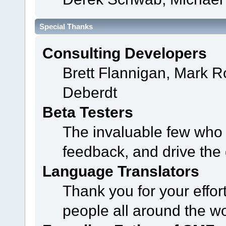
Special Thanks
Consulting Developers
Brett Flannigan, Mark 
Deberdt
Beta Testers
The invaluable few who t
feedback, and drive the 
Language Translators
Thank you for your effor
people all around the w