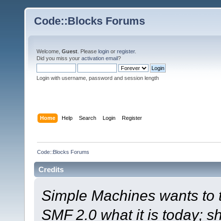
Code::Blocks Forums
Welcome,
Guest
. Please
login
or
register
.
Did you miss your
activation email
?
Login with username, password and session length
Home
Help
Search
Login
Register
Code::Blocks Forums
Credits
Simple Machines wants to
SMF 2.0 what it is today; s