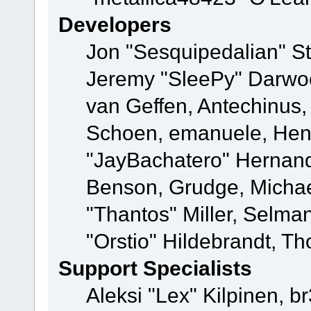
Developers
Jon "Sesquipedalian" St
Jeremy "SleePy" Darwo
van Geffen, Antechinus, 
Schoen, emanuele, Hend
"JayBachatero" Hernand
Benson, Grudge, Micha
"Thantos" Miller, Selma
"Orstio" Hildebrandt, Th
Support Specialists
Aleksi "Lex" Kilpinen, b