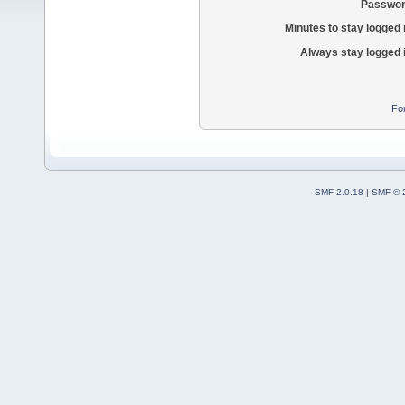
Passwor
Minutes to stay logged 
Always stay logged 
Fo
SMF 2.0.18
|
SMF © 