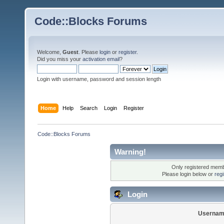
Code::Blocks Forums
Welcome,
Guest
. Please
login
or
register
.
Did you miss your
activation email
?
Login with username, password and session length
Home
Help
Search
Login
Register
Code::Blocks Forums
Warning!
Only registered membe
Please login below or
reg
Login
Usernam