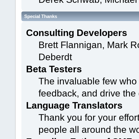
Special Thanks
Consulting Developers
Brett Flannigan, Mark 
Deberdt
Beta Testers
The invaluable few who t
feedback, and drive the 
Language Translators
Thank you for your effor
people all around the w