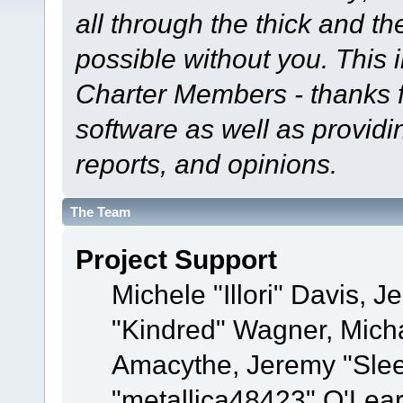
all through the thick and th
possible without you. This 
Charter Members - thanks fo
software as well as provid
reports, and opinions.
The Team
Project Support
Michele "Illori" Davis, J
"Kindred" Wagner, Mich
Amacythe, Jeremy "Sle
"metallica48423" O'Lea