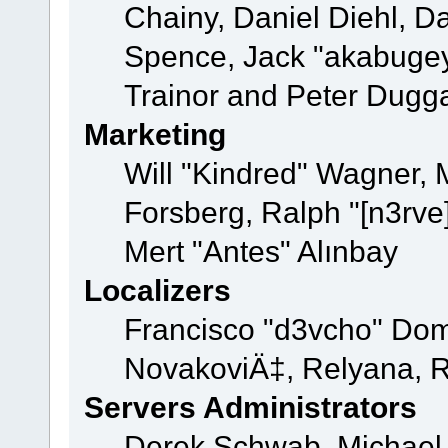
Chainy, Daniel Diehl, D
Spence, Jack "akabugey
Trainor and Peter Dugg
Marketing
Will "Kindred" Wagner,
Forsberg, Ralph "[n3rve
Mert "Antes" Alınbay
Localizers
Francisco "d3vcho" Dom
NovakoviÄ‡, Relyana, R
Servers Administrators
Derek Schwab, Michael 