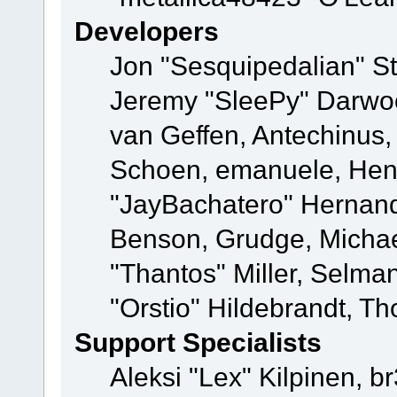
Developers
Jon "Sesquipedalian" St
Jeremy "SleePy" Darwo
van Geffen, Antechinus, 
Schoen, emanuele, Hend
"JayBachatero" Hernand
Benson, Grudge, Micha
"Thantos" Miller, Selma
"Orstio" Hildebrandt, Th
Support Specialists
Aleksi "Lex" Kilpinen, b