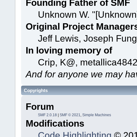
Founding Father of SMF
Unknown W. "[Unknown]
Original Project Manager
Jeff Lewis, Joseph Fun
In loving memory of
Crip, K@, metallica484
And for anyone we may hav
Copyrights
Forum
SMF 2.0.18
|
SMF © 2021
,
Simple Machines
Modifications
Code Highlighting
© 201