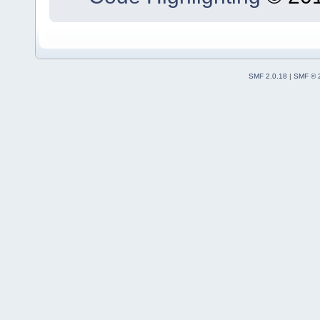
SMF 2.0.18
|
SMF © 