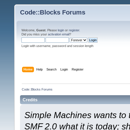
Code::Blocks Forums
Welcome,
Guest
. Please
login
or
register
.
Did you miss your
activation email
?
Login with username, password and session length
Home
Help
Search
Login
Register
Code::Blocks Forums
Credits
Simple Machines wants to
SMF 2.0 what it is today; s