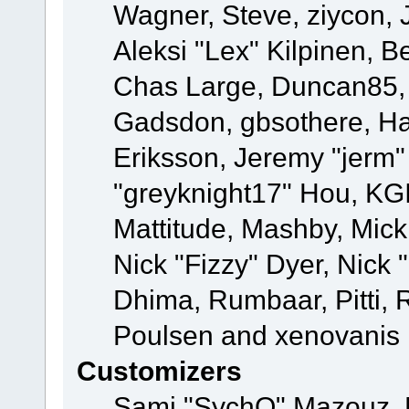
Wagner, Steve, ziycon, 
Aleksi "Lex" Kilpinen, B
Chas Large, Duncan85, E
Gadsdon, gbsothere, Ha
Eriksson, Jeremy "jerm"
"greyknight17" Hou, KGIII
Mattitude, Mashby, Mick G
Nick "Fizzy" Dyer, Nick 
Dhima, Rumbaar, Pitti,
Poulsen and xenovanis
Customizers
Sami "SychO" Mazouz, 