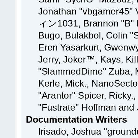
Jonathan "vbgamer45" V
ィン1031, Brannon "B" Ha
Bugo, Bulakbol, Colin "
Eren Yasarkurt, Gwenwy
Jerry, Joker™, Kays, Kil
"SlammedDime" Zuba, M
Kerle, Mick., NanoSecto
"Arantor" Spicer, Ricky.
"Fustrate" Hoffman and 
Documentation Writers
Irisado, Joshua "ground